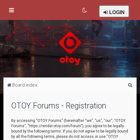
LOGIN
S
Board index
e
a
OTOY Forums - Registration
r
c
By accessing “OTOY Forums” (hereinafter “we”, “us”, “our”, “OTOY
Forums”, “https://render.otoy.com/forum”), you agree to be legally
h
bound by the following terms. If you do not agree to be legally bound
by all the following terms, please do not access or use “OTOY