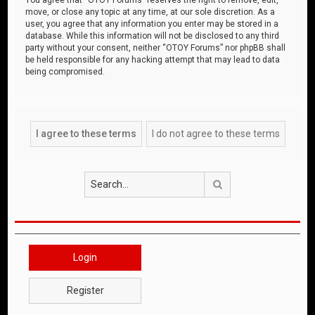
move, or close any topic at any time, at our sole discretion. As a
user, you agree that any information you enter may be stored in a
database. While this information will not be disclosed to any third
party without your consent, neither “OTOY Forums” nor phpBB shall
be held responsible for any hacking attempt that may lead to data
being compromised.
Search
Login
Register