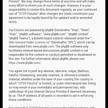
Forums”. We may change these terms at any time and will make
every effort to inform you of such changes. However, it is your
responsibility to review this document regularly, as your continued
use of “OTOY Forums” after changes are made constitutes your
agreement to be legally bound by the updated and/or amended
terms.
Our forums are powered by phpBB (hereinafter “they”, “them”,
“their”, “phpBB software”, “www.phpbb.com”, “phpBB Limited”,
“phpBB Teams”), a bulletin board solution released under the “
GNU General Public License v2
” (hereinafter “GPL”), which can be
downloaded from
www.phpbb.com
. The phpBB software only
facilitates internet-based discussions; phpBB Limited is not
responsible for the content or conduct permitted or disallowed on
this site. For further information about phpBB, please see:
https://www.phpbb.com/
.
You agree not to post any abusive, obscene, vulgar, libellous,
hateful, threatening, sexually oriented, or otherwise unlawful
material, whether under the laws of your country, the country in
which “OTOY Forums” is hosted, or under international law. Doing
so may result in your immediate and permanent ban, with
notification of your Internet Service Provider if deemed necessary
by us. The IP address of all posts is recorded to aid in enforcing
these conditions.
You agree that “OTOY Forums” reserves the right to remove, edit,