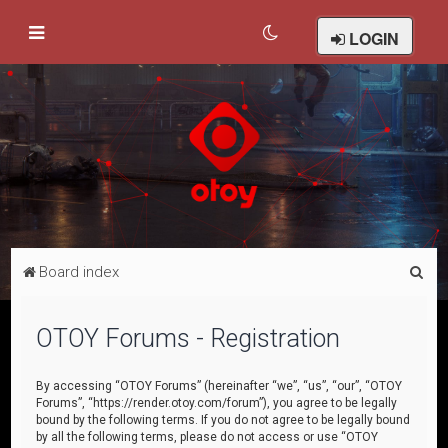
LOGIN
S
Board index
e
a
OTOY Forums - Registration
r
c
By accessing “OTOY Forums” (hereinafter “we”, “us”, “our”, “OTOY
Forums”, “https://render.otoy.com/forum”), you agree to be legally
h
bound by the following terms. If you do not agree to be legally bound
by all the following terms, please do not access or use “OTOY