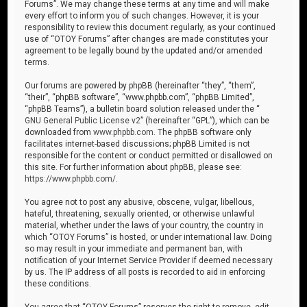
Forums”. We may change these terms at any time and will make
every effort to inform you of such changes. However, it is your
responsibility to review this document regularly, as your continued
use of “OTOY Forums” after changes are made constitutes your
agreement to be legally bound by the updated and/or amended
terms.
Our forums are powered by phpBB (hereinafter “they”, “them”,
“their”, “phpBB software”, “www.phpbb.com”, “phpBB Limited”,
“phpBB Teams”), a bulletin board solution released under the “
GNU General Public License v2
” (hereinafter “GPL”), which can be
downloaded from
www.phpbb.com
. The phpBB software only
facilitates internet-based discussions; phpBB Limited is not
responsible for the content or conduct permitted or disallowed on
this site. For further information about phpBB, please see:
https://www.phpbb.com/
.
You agree not to post any abusive, obscene, vulgar, libellous,
hateful, threatening, sexually oriented, or otherwise unlawful
material, whether under the laws of your country, the country in
which “OTOY Forums” is hosted, or under international law. Doing
so may result in your immediate and permanent ban, with
notification of your Internet Service Provider if deemed necessary
by us. The IP address of all posts is recorded to aid in enforcing
these conditions.
You agree that “OTOY Forums” reserves the right to remove, edit,