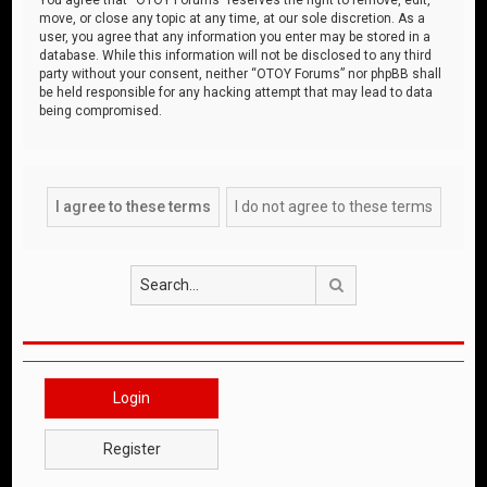
move, or close any topic at any time, at our sole discretion. As a
user, you agree that any information you enter may be stored in a
database. While this information will not be disclosed to any third
party without your consent, neither “OTOY Forums” nor phpBB shall
be held responsible for any hacking attempt that may lead to data
being compromised.
Search
Login
Register