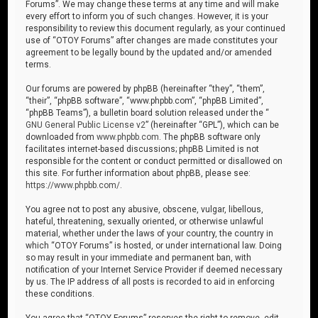
Forums”. We may change these terms at any time and will make
every effort to inform you of such changes. However, it is your
responsibility to review this document regularly, as your continued
use of “OTOY Forums” after changes are made constitutes your
agreement to be legally bound by the updated and/or amended
terms.
Our forums are powered by phpBB (hereinafter “they”, “them”,
“their”, “phpBB software”, “www.phpbb.com”, “phpBB Limited”,
“phpBB Teams”), a bulletin board solution released under the “
GNU General Public License v2
” (hereinafter “GPL”), which can be
downloaded from
www.phpbb.com
. The phpBB software only
facilitates internet-based discussions; phpBB Limited is not
responsible for the content or conduct permitted or disallowed on
this site. For further information about phpBB, please see:
https://www.phpbb.com/
.
You agree not to post any abusive, obscene, vulgar, libellous,
hateful, threatening, sexually oriented, or otherwise unlawful
material, whether under the laws of your country, the country in
which “OTOY Forums” is hosted, or under international law. Doing
so may result in your immediate and permanent ban, with
notification of your Internet Service Provider if deemed necessary
by us. The IP address of all posts is recorded to aid in enforcing
these conditions.
You agree that “OTOY Forums” reserves the right to remove, edit,