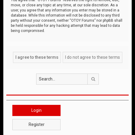
move, or close any topic at any time, at our sole discretion. As a
user, you agree that any information you enter may be stored in a
database. While this information will not be disclosed to any third
party without your consent, neither “OTOY Forums” nor phpBB shall
be held responsible for any hacking attempt that may lead to data
being compromised.
Search
Login
Register