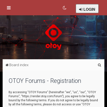
LOGIN
S
Board index
e
a
OTOY Forums - Registration
r
c
By accessing “OTOY Forums” (hereinafter “we”, “us”, “our”, “OTOY
Forums”, “https://render.otoy.com/forum”), you agree to be legally
h
bound by the following terms. If you do not agree to be legally bound
by all the following terms, please do not access or use “OTOY