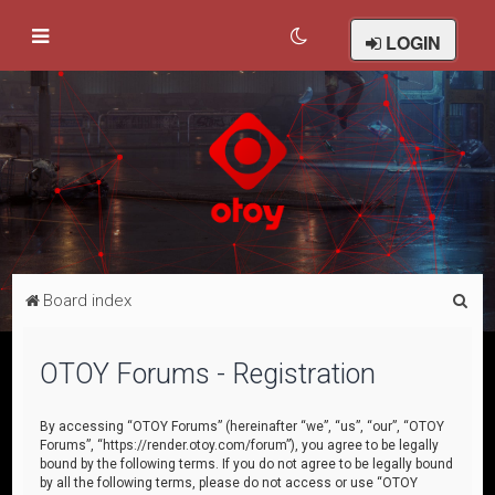
LOGIN
S
Board index
e
a
OTOY Forums - Registration
r
c
By accessing “OTOY Forums” (hereinafter “we”, “us”, “our”, “OTOY
Forums”, “https://render.otoy.com/forum”), you agree to be legally
h
bound by the following terms. If you do not agree to be legally bound
by all the following terms, please do not access or use “OTOY