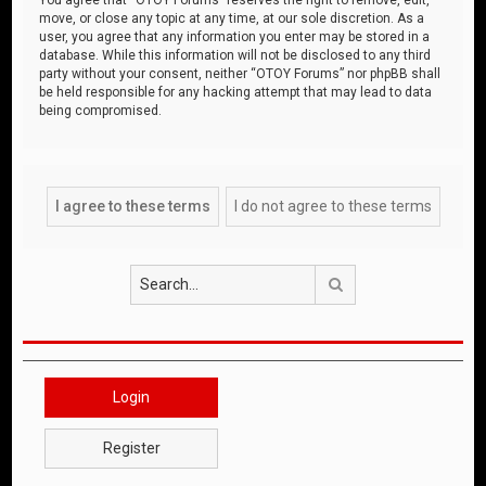
move, or close any topic at any time, at our sole discretion. As a
user, you agree that any information you enter may be stored in a
database. While this information will not be disclosed to any third
party without your consent, neither “OTOY Forums” nor phpBB shall
be held responsible for any hacking attempt that may lead to data
being compromised.
Search
Login
Register