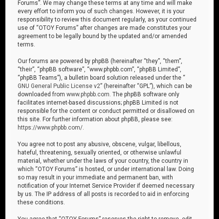
Forums”. We may change these terms at any time and will make
every effort to inform you of such changes. However, it is your
responsibility to review this document regularly, as your continued
use of “OTOY Forums” after changes are made constitutes your
agreement to be legally bound by the updated and/or amended
terms.
Our forums are powered by phpBB (hereinafter “they”, “them”,
“their”, “phpBB software”, “www.phpbb.com”, “phpBB Limited”,
“phpBB Teams”), a bulletin board solution released under the “
GNU General Public License v2
” (hereinafter “GPL”), which can be
downloaded from
www.phpbb.com
. The phpBB software only
facilitates internet-based discussions; phpBB Limited is not
responsible for the content or conduct permitted or disallowed on
this site. For further information about phpBB, please see:
https://www.phpbb.com/
.
You agree not to post any abusive, obscene, vulgar, libellous,
hateful, threatening, sexually oriented, or otherwise unlawful
material, whether under the laws of your country, the country in
which “OTOY Forums” is hosted, or under international law. Doing
so may result in your immediate and permanent ban, with
notification of your Internet Service Provider if deemed necessary
by us. The IP address of all posts is recorded to aid in enforcing
these conditions.
You agree that “OTOY Forums” reserves the right to remove, edit,