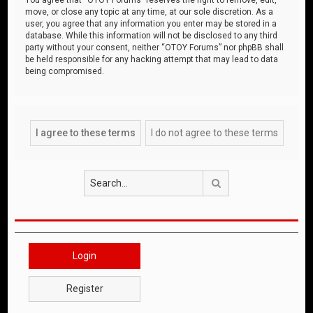
move, or close any topic at any time, at our sole discretion. As a
user, you agree that any information you enter may be stored in a
database. While this information will not be disclosed to any third
party without your consent, neither “OTOY Forums” nor phpBB shall
be held responsible for any hacking attempt that may lead to data
being compromised.
Search
Login
Register