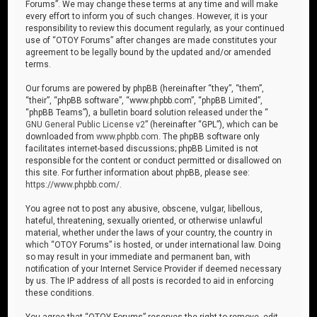
Forums”. We may change these terms at any time and will make
every effort to inform you of such changes. However, it is your
responsibility to review this document regularly, as your continued
use of “OTOY Forums” after changes are made constitutes your
agreement to be legally bound by the updated and/or amended
terms.
Our forums are powered by phpBB (hereinafter “they”, “them”,
“their”, “phpBB software”, “www.phpbb.com”, “phpBB Limited”,
“phpBB Teams”), a bulletin board solution released under the “
GNU General Public License v2
” (hereinafter “GPL”), which can be
downloaded from
www.phpbb.com
. The phpBB software only
facilitates internet-based discussions; phpBB Limited is not
responsible for the content or conduct permitted or disallowed on
this site. For further information about phpBB, please see:
https://www.phpbb.com/
.
You agree not to post any abusive, obscene, vulgar, libellous,
hateful, threatening, sexually oriented, or otherwise unlawful
material, whether under the laws of your country, the country in
which “OTOY Forums” is hosted, or under international law. Doing
so may result in your immediate and permanent ban, with
notification of your Internet Service Provider if deemed necessary
by us. The IP address of all posts is recorded to aid in enforcing
these conditions.
You agree that “OTOY Forums” reserves the right to remove, edit,