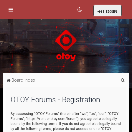
LOGIN
S
Board index
e
a
OTOY Forums - Registration
r
c
By accessing “OTOY Forums” (hereinafter “we”, “us”, “our”, “OTOY
Forums”, “https://render.otoy.com/forum”), you agree to be legally
h
bound by the following terms. If you do not agree to be legally bound
by all the following terms, please do not access or use “OTOY