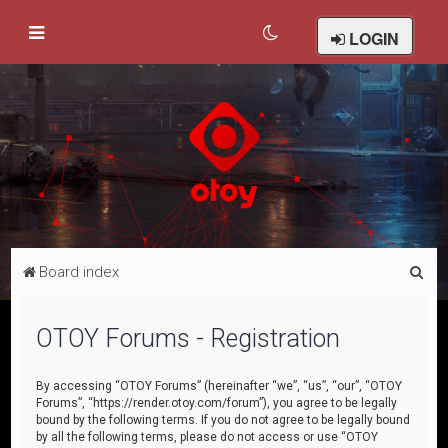
LOGIN
S
Board index
e
a
OTOY Forums - Registration
r
c
By accessing “OTOY Forums” (hereinafter “we”, “us”, “our”, “OTOY
Forums”, “https://render.otoy.com/forum”), you agree to be legally
h
bound by the following terms. If you do not agree to be legally bound
by all the following terms, please do not access or use “OTOY