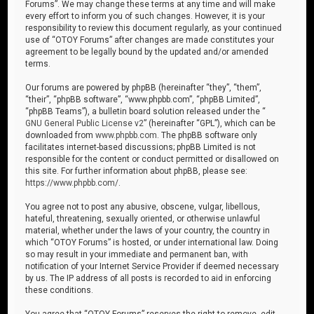
Forums”. We may change these terms at any time and will make
every effort to inform you of such changes. However, it is your
responsibility to review this document regularly, as your continued
use of “OTOY Forums” after changes are made constitutes your
agreement to be legally bound by the updated and/or amended
terms.
Our forums are powered by phpBB (hereinafter “they”, “them”,
“their”, “phpBB software”, “www.phpbb.com”, “phpBB Limited”,
“phpBB Teams”), a bulletin board solution released under the “
GNU General Public License v2
” (hereinafter “GPL”), which can be
downloaded from
www.phpbb.com
. The phpBB software only
facilitates internet-based discussions; phpBB Limited is not
responsible for the content or conduct permitted or disallowed on
this site. For further information about phpBB, please see:
https://www.phpbb.com/
.
You agree not to post any abusive, obscene, vulgar, libellous,
hateful, threatening, sexually oriented, or otherwise unlawful
material, whether under the laws of your country, the country in
which “OTOY Forums” is hosted, or under international law. Doing
so may result in your immediate and permanent ban, with
notification of your Internet Service Provider if deemed necessary
by us. The IP address of all posts is recorded to aid in enforcing
these conditions.
You agree that “OTOY Forums” reserves the right to remove, edit,