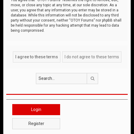
move, or close any topic at any time, at our sole discretion. As a
user, you agree that any information you enter may be stored in a
database. While this information will not be disclosed to any third
party without your consent, neither “OTOY Forums” nor phpBB shall
be held responsible for any hacking attempt that may lead to data
being compromised.
Search
Login
Register