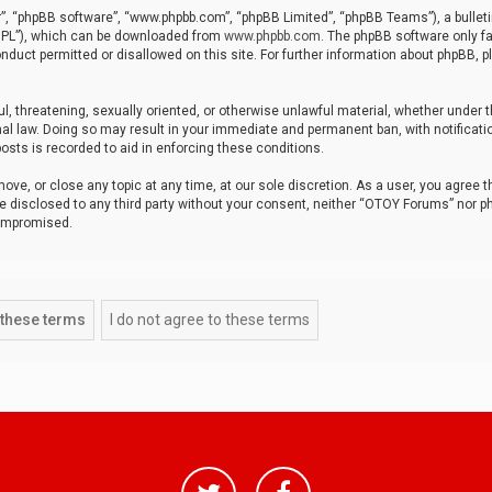
r”, “phpBB software”, “www.phpbb.com”, “phpBB Limited”, “phpBB Teams”), a bulleti
“GPL”), which can be downloaded from
www.phpbb.com
. The phpBB software only fa
nduct permitted or disallowed on this site. For further information about phpBB, p
ul, threatening, sexually oriented, or otherwise unlawful material, whether under t
al law. Doing so may result in your immediate and permanent ban, with notificatio
osts is recorded to aid in enforcing these conditions.
ve, or close any topic at any time, at our sole discretion. As a user, you agree 
be disclosed to any third party without your consent, neither “OTOY Forums” nor p
compromised.