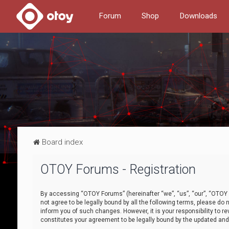
Forum
Shop
Downloads
Board index
OTOY Forums - Registration
By accessing “OTOY Forums” (hereinafter “we”, “us”, “our”, “OTOY F
not agree to be legally bound by all the following terms, please 
inform you of such changes. However, it is your responsibility to
constitutes your agreement to be legally bound by the updated a