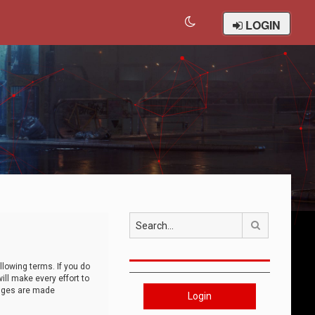
LOGIN
Search
llowing terms. If you do
ll make every effort to
anges are made
Login