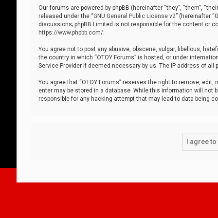
Our forums are powered by phpBB (hereinafter “they”, “them”, “thei
released under the “
GNU General Public License v2
” (hereinafter 
discussions; phpBB Limited is not responsible for the content or co
https://www.phpbb.com/
.
You agree not to post any abusive, obscene, vulgar, libellous, hatef
the country in which “OTOY Forums” is hosted, or under internation
Service Provider if deemed necessary by us. The IP address of all p
You agree that “OTOY Forums” reserves the right to remove, edit, mo
enter may be stored in a database. While this information will not 
responsible for any hacking attempt that may lead to data being 