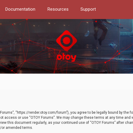
Documentation
Resources
Support
orums”, “https://render.otoy.com/forum”), you agree to be legally bound by the fo
do not access or use “OTOY Forums”. We may change these terms at any time and wi
 review this document regularly, as your continued use of “OTOY Forums” after ch
nd/or amended terms.