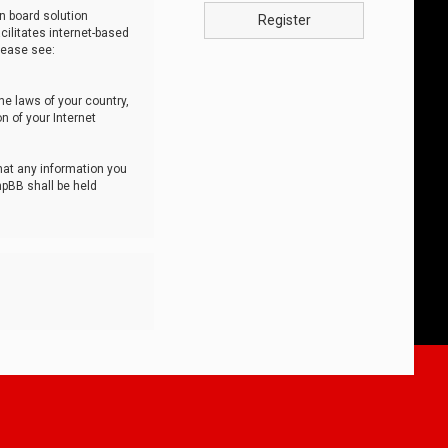
n board solution
Register
cilitates internet-based
lease see:
he laws of your country,
n of your Internet
that any information you
hpBB shall be held