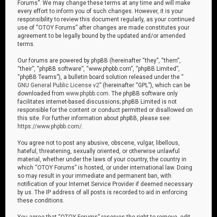
Forums”. We may change these terms at any time and will make
every effort to inform you of such changes. However, it is your
responsibility to review this document regularly, as your continued
use of “OTOY Forums” after changes are made constitutes your
agreement to be legally bound by the updated and/or amended
terms.
Our forums are powered by phpBB (hereinafter “they”, “them”,
“their”, “phpBB software”, “www.phpbb.com”, “phpBB Limited”,
“phpBB Teams”), a bulletin board solution released under the “
GNU General Public License v2
” (hereinafter “GPL”), which can be
downloaded from
www.phpbb.com
. The phpBB software only
facilitates internet-based discussions; phpBB Limited is not
responsible for the content or conduct permitted or disallowed on
this site. For further information about phpBB, please see:
https://www.phpbb.com/
.
You agree not to post any abusive, obscene, vulgar, libellous,
hateful, threatening, sexually oriented, or otherwise unlawful
material, whether under the laws of your country, the country in
which “OTOY Forums” is hosted, or under international law. Doing
so may result in your immediate and permanent ban, with
notification of your Internet Service Provider if deemed necessary
by us. The IP address of all posts is recorded to aid in enforcing
these conditions.
You agree that “OTOY Forums” reserves the right to remove, edit,