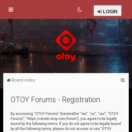
LOGIN
S
Board index
e
a
OTOY Forums - Registration
r
c
By accessing “OTOY Forums” (hereinafter “we”, “us”, “our”, “OTOY
Forums”, “https://render.otoy.com/forum”), you agree to be legally
h
bound by the following terms. If you do not agree to be legally bound
by all the following terms, please do not access or use “OTOY