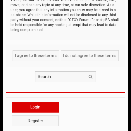
move, or close any topic at any time, at our sole discretion. As a
user, you agree that any information you enter may be stored in a
database. While this information will not be disclosed to any third
party without your consent, neither “OTOY Forums” nor phpBB shall
be held responsible for any hacking attempt that may lead to data
being compromised.
Search
Login
Register