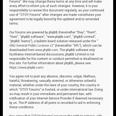
Forums”. We may change these terms at any time and will make
every effort to inform you of such changes. However, it is your
responsibility to review this document regularly, as your continued
use of “OTOY Forums” after changes are made constitutes your
agreement to be legally bound by the updated and/or amended
terms.
Our forums are powered by phpBB (hereinafter “they”, “them”,
“their”, “phpBB software”, “www.phpbb.com”, “phpBB Limited”,
“phpBB Teams”), a bulletin board solution released under the “
GNU General Public License v2
” (hereinafter “GPL”), which can be
downloaded from
www.phpbb.com
. The phpBB software only
facilitates internet-based discussions; phpBB Limited is not
responsible for the content or conduct permitted or disallowed on
this site. For further information about phpBB, please see:
https://www.phpbb.com/
.
You agree not to post any abusive, obscene, vulgar, libellous,
hateful, threatening, sexually oriented, or otherwise unlawful
material, whether under the laws of your country, the country in
which “OTOY Forums” is hosted, or under international law. Doing
so may result in your immediate and permanent ban, with
notification of your Internet Service Provider if deemed necessary
by us. The IP address of all posts is recorded to aid in enforcing
these conditions.
You agree that “OTOY Forums” reserves the right to remove, edit,