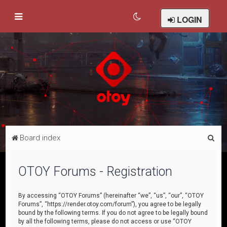
LOGIN
S
Board index
e
a
OTOY Forums - Registration
r
c
By accessing “OTOY Forums” (hereinafter “we”, “us”, “our”, “OTOY
Forums”, “https://render.otoy.com/forum”), you agree to be legally
h
bound by the following terms. If you do not agree to be legally bound
by all the following terms, please do not access or use “OTOY