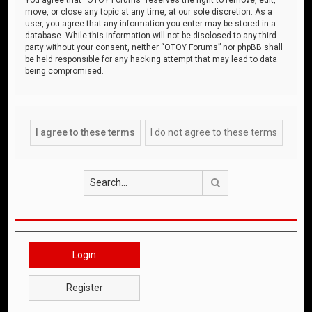
move, or close any topic at any time, at our sole discretion. As a
user, you agree that any information you enter may be stored in a
database. While this information will not be disclosed to any third
party without your consent, neither “OTOY Forums” nor phpBB shall
be held responsible for any hacking attempt that may lead to data
being compromised.
Search
Login
Register