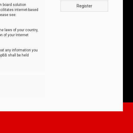
n board solution
Register
cilitates internet-based
lease see:
he laws of your country,
n of your Internet
that any information you
hpBB shall be held