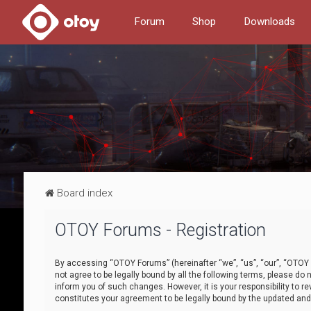
Forum
Shop
Downloads
Board index
OTOY Forums - Registration
By accessing “OTOY Forums” (hereinafter “we”, “us”, “our”, “OTOY F
not agree to be legally bound by all the following terms, please 
inform you of such changes. However, it is your responsibility to
constitutes your agreement to be legally bound by the updated a