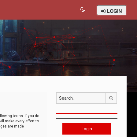
LOGIN
Search
llowing terms. If you do
ll make every effort to
anges are made
Login