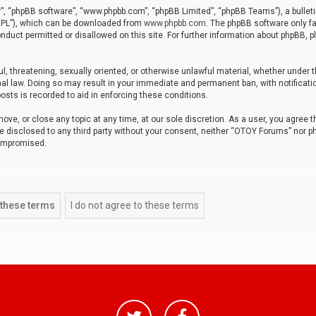
r”, “phpBB software”, “www.phpbb.com”, “phpBB Limited”, “phpBB Teams”), a bulleti
“GPL”), which can be downloaded from
www.phpbb.com
. The phpBB software only fa
nduct permitted or disallowed on this site. For further information about phpBB, p
ul, threatening, sexually oriented, or otherwise unlawful material, whether under t
al law. Doing so may result in your immediate and permanent ban, with notificatio
osts is recorded to aid in enforcing these conditions.
ve, or close any topic at any time, at our sole discretion. As a user, you agree 
be disclosed to any third party without your consent, neither “OTOY Forums” nor p
compromised.