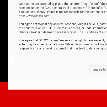
Our forums are powered by phpBB (hereinafter “they”, “them”, “thei
released under the “
GNU General Public License v2
” (hereinafter 
discussions; phpBB Limited is not responsible for the content or co
https://www.phpbb.com/
.
You agree not to post any abusive, obscene, vulgar, libellous, hatef
the country in which “OTOY Forums” is hosted, or under internation
Service Provider if deemed necessary by us. The IP address of all p
You agree that “OTOY Forums” reserves the right to remove, edit, mo
enter may be stored in a database. While this information will not 
responsible for any hacking attempt that may lead to data being 