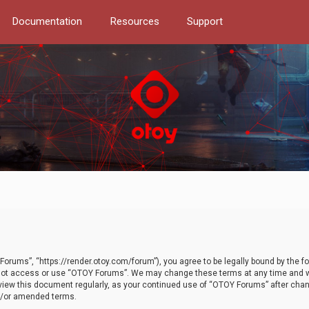
Documentation
Resources
Support
orums”, “https://render.otoy.com/forum”), you agree to be legally bound by the fo
do not access or use “OTOY Forums”. We may change these terms at any time and wi
 review this document regularly, as your continued use of “OTOY Forums” after ch
nd/or amended terms.