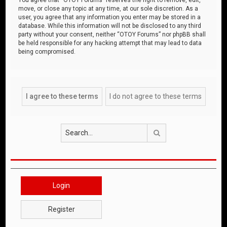
move, or close any topic at any time, at our sole discretion. As a
user, you agree that any information you enter may be stored in a
database. While this information will not be disclosed to any third
party without your consent, neither “OTOY Forums” nor phpBB shall
be held responsible for any hacking attempt that may lead to data
being compromised.
Search
Login
Register