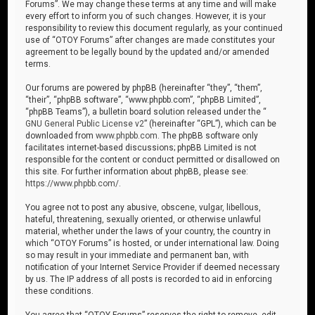
Forums”. We may change these terms at any time and will make
every effort to inform you of such changes. However, it is your
responsibility to review this document regularly, as your continued
use of “OTOY Forums” after changes are made constitutes your
agreement to be legally bound by the updated and/or amended
terms.
Our forums are powered by phpBB (hereinafter “they”, “them”,
“their”, “phpBB software”, “www.phpbb.com”, “phpBB Limited”,
“phpBB Teams”), a bulletin board solution released under the “
GNU General Public License v2
” (hereinafter “GPL”), which can be
downloaded from
www.phpbb.com
. The phpBB software only
facilitates internet-based discussions; phpBB Limited is not
responsible for the content or conduct permitted or disallowed on
this site. For further information about phpBB, please see:
https://www.phpbb.com/
.
You agree not to post any abusive, obscene, vulgar, libellous,
hateful, threatening, sexually oriented, or otherwise unlawful
material, whether under the laws of your country, the country in
which “OTOY Forums” is hosted, or under international law. Doing
so may result in your immediate and permanent ban, with
notification of your Internet Service Provider if deemed necessary
by us. The IP address of all posts is recorded to aid in enforcing
these conditions.
You agree that “OTOY Forums” reserves the right to remove, edit,