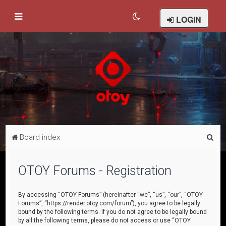
LOGIN
S
Board index
e
a
OTOY Forums - Registration
r
c
By accessing “OTOY Forums” (hereinafter “we”, “us”, “our”, “OTOY
Forums”, “https://render.otoy.com/forum”), you agree to be legally
h
bound by the following terms. If you do not agree to be legally bound
by all the following terms, please do not access or use “OTOY