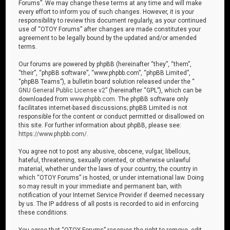
Forums”. We may change these terms at any time and will make
every effort to inform you of such changes. However, it is your
responsibility to review this document regularly, as your continued
use of “OTOY Forums” after changes are made constitutes your
agreement to be legally bound by the updated and/or amended
terms.
Our forums are powered by phpBB (hereinafter “they”, “them”,
“their”, “phpBB software”, “www.phpbb.com”, “phpBB Limited”,
“phpBB Teams”), a bulletin board solution released under the “
GNU General Public License v2
” (hereinafter “GPL”), which can be
downloaded from
www.phpbb.com
. The phpBB software only
facilitates internet-based discussions; phpBB Limited is not
responsible for the content or conduct permitted or disallowed on
this site. For further information about phpBB, please see:
https://www.phpbb.com/
.
You agree not to post any abusive, obscene, vulgar, libellous,
hateful, threatening, sexually oriented, or otherwise unlawful
material, whether under the laws of your country, the country in
which “OTOY Forums” is hosted, or under international law. Doing
so may result in your immediate and permanent ban, with
notification of your Internet Service Provider if deemed necessary
by us. The IP address of all posts is recorded to aid in enforcing
these conditions.
You agree that “OTOY Forums” reserves the right to remove, edit,