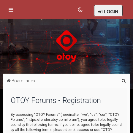
LOGIN
S
Board index
e
a
OTOY Forums - Registration
r
c
By accessing “OTOY Forums” (hereinafter “we”, “us”, “our”, “OTOY
Forums”, “https://render.otoy.com/forum”), you agree to be legally
h
bound by the following terms. If you do not agree to be legally bound
by all the following terms, please do not access or use “OTOY