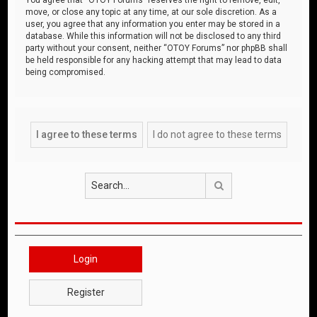
move, or close any topic at any time, at our sole discretion. As a
user, you agree that any information you enter may be stored in a
database. While this information will not be disclosed to any third
party without your consent, neither “OTOY Forums” nor phpBB shall
be held responsible for any hacking attempt that may lead to data
being compromised.
Search
Login
Register