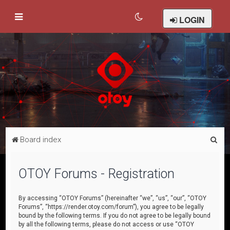
LOGIN
S
Board index
e
a
OTOY Forums - Registration
r
c
By accessing “OTOY Forums” (hereinafter “we”, “us”, “our”, “OTOY
Forums”, “https://render.otoy.com/forum”), you agree to be legally
h
bound by the following terms. If you do not agree to be legally bound
by all the following terms, please do not access or use “OTOY