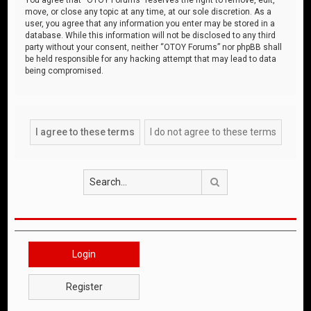
move, or close any topic at any time, at our sole discretion. As a
user, you agree that any information you enter may be stored in a
database. While this information will not be disclosed to any third
party without your consent, neither “OTOY Forums” nor phpBB shall
be held responsible for any hacking attempt that may lead to data
being compromised.
Search
Login
Register