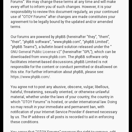
Forums”. We may change these terms at any time and will make
every effort to inform you of such changes. However, it is your
responsibility to review this document regularly, as your continued
use of “OTOY Forums” after changes are made constitutes your
agreement to be legally bound by the updated and/or amended
terms.
Our forums are powered by phpBB (hereinafter “they”, “them”,
“their”, “phpBB software”, “www.phpbb.com”, “phpBB Limited”,
“phpBB Teams”), a bulletin board solution released under the “
GNU General Public License v2
” (hereinafter “GPL”), which can be
downloaded from
www.phpbb.com
. The phpBB software only
facilitates internet-based discussions; phpBB Limited is not
responsible for the content or conduct permitted or disallowed on
this site. For further information about phpBB, please see:
https://www.phpbb.com/
.
You agree not to post any abusive, obscene, vulgar, libellous,
hateful, threatening, sexually oriented, or otherwise unlawful
material, whether under the laws of your country, the country in
which “OTOY Forums” is hosted, or under international law. Doing
so may result in your immediate and permanent ban, with
notification of your Internet Service Provider if deemed necessary
by us. The IP address of all posts is recorded to aid in enforcing
these conditions.
You agree that “OTOY Forums” reserves the right to remove, edit,