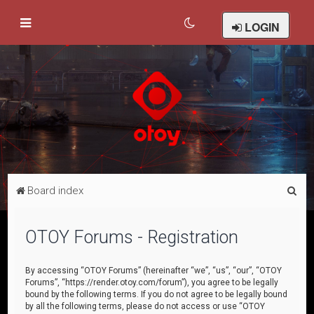
LOGIN
S
Board index
e
a
OTOY Forums - Registration
r
c
By accessing “OTOY Forums” (hereinafter “we”, “us”, “our”, “OTOY
Forums”, “https://render.otoy.com/forum”), you agree to be legally
h
bound by the following terms. If you do not agree to be legally bound
by all the following terms, please do not access or use “OTOY