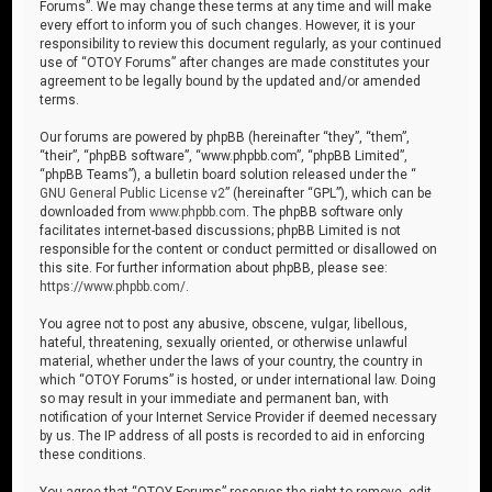
Forums”. We may change these terms at any time and will make
every effort to inform you of such changes. However, it is your
responsibility to review this document regularly, as your continued
use of “OTOY Forums” after changes are made constitutes your
agreement to be legally bound by the updated and/or amended
terms.
Our forums are powered by phpBB (hereinafter “they”, “them”,
“their”, “phpBB software”, “www.phpbb.com”, “phpBB Limited”,
“phpBB Teams”), a bulletin board solution released under the “
GNU General Public License v2
” (hereinafter “GPL”), which can be
downloaded from
www.phpbb.com
. The phpBB software only
facilitates internet-based discussions; phpBB Limited is not
responsible for the content or conduct permitted or disallowed on
this site. For further information about phpBB, please see:
https://www.phpbb.com/
.
You agree not to post any abusive, obscene, vulgar, libellous,
hateful, threatening, sexually oriented, or otherwise unlawful
material, whether under the laws of your country, the country in
which “OTOY Forums” is hosted, or under international law. Doing
so may result in your immediate and permanent ban, with
notification of your Internet Service Provider if deemed necessary
by us. The IP address of all posts is recorded to aid in enforcing
these conditions.
You agree that “OTOY Forums” reserves the right to remove, edit,