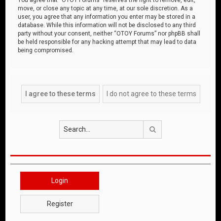
move, or close any topic at any time, at our sole discretion. As a
user, you agree that any information you enter may be stored in a
database. While this information will not be disclosed to any third
party without your consent, neither “OTOY Forums” nor phpBB shall
be held responsible for any hacking attempt that may lead to data
being compromised.
Search
Login
Register