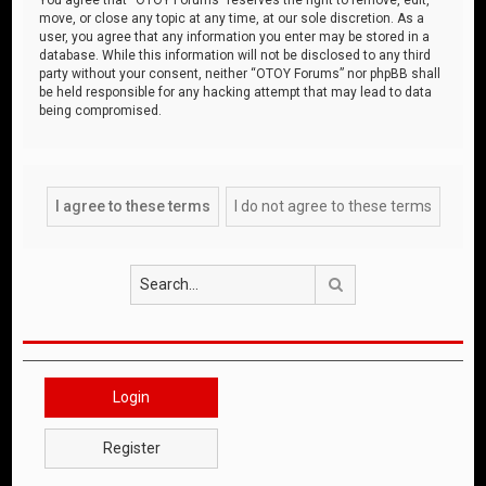
move, or close any topic at any time, at our sole discretion. As a
user, you agree that any information you enter may be stored in a
database. While this information will not be disclosed to any third
party without your consent, neither “OTOY Forums” nor phpBB shall
be held responsible for any hacking attempt that may lead to data
being compromised.
Search
Login
Register