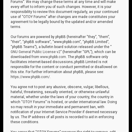
Forums”. We may change these terms at any time and will make
every effort to inform you of such changes. However, it is your
responsibility to review this document regularly, as your continued
use of “OTOY Forums” after changes are made constitutes your
agreement to be legally bound by the updated and/or amended
terms.
Our forums are powered by phpBB (hereinafter “they”, “them”,
“their”, “phpBB software”, “www.phpbb.com”, “phpBB Limited”,
“phpBB Teams”), a bulletin board solution released under the “
GNU General Public License v2
” (hereinafter “GPL”), which can be
downloaded from
www.phpbb.com
. The phpBB software only
facilitates internet-based discussions; phpBB Limited is not
responsible for the content or conduct permitted or disallowed on
this site. For further information about phpBB, please see:
https://www.phpbb.com/
.
You agree not to post any abusive, obscene, vulgar, libellous,
hateful, threatening, sexually oriented, or otherwise unlawful
material, whether under the laws of your country, the country in
which “OTOY Forums” is hosted, or under international law. Doing
so may result in your immediate and permanent ban, with
notification of your Internet Service Provider if deemed necessary
by us. The IP address of all posts is recorded to aid in enforcing
these conditions.
You agree that “OTOY Forums” reserves the right to remove, edit,