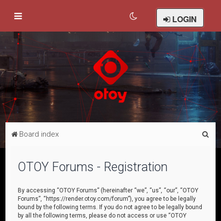
LOGIN
S
Board index
e
a
OTOY Forums - Registration
r
c
By accessing “OTOY Forums” (hereinafter “we”, “us”, “our”, “OTOY
Forums”, “https://render.otoy.com/forum”), you agree to be legally
h
bound by the following terms. If you do not agree to be legally bound
by all the following terms, please do not access or use “OTOY