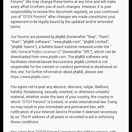
Forums”. We may change these terms at any time and will make
every effort to inform you of such changes. However, it is your
responsibility to review this document regularly, as your continued
use of “OTOY Forums” after changes are made constitutes your
agreement to be legally bound by the updated and/or amended
terms.
Our forums are powered by phpBB (hereinafter “they”, “them”,
“their”, “phpBB software”, “www.phpbb.com”, “phpBB Limited”,
“phpBB Teams”), a bulletin board solution released under the “
GNU General Public License v2
” (hereinafter “GPL”), which can be
downloaded from
www.phpbb.com
. The phpBB software only
facilitates internet-based discussions; phpBB Limited is not
responsible for the content or conduct permitted or disallowed on
this site. For further information about phpBB, please see:
https://www.phpbb.com/
.
You agree not to post any abusive, obscene, vulgar, libellous,
hateful, threatening, sexually oriented, or otherwise unlawful
material, whether under the laws of your country, the country in
which “OTOY Forums” is hosted, or under international law. Doing
so may result in your immediate and permanent ban, with
notification of your Internet Service Provider if deemed necessary
by us. The IP address of all posts is recorded to aid in enforcing
these conditions.
You agree that “OTOY Forums” reserves the right to remove, edit,