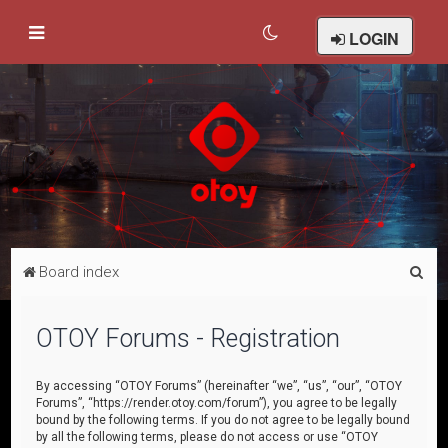
LOGIN
S
Board index
e
a
OTOY Forums - Registration
r
c
By accessing “OTOY Forums” (hereinafter “we”, “us”, “our”, “OTOY
Forums”, “https://render.otoy.com/forum”), you agree to be legally
h
bound by the following terms. If you do not agree to be legally bound
by all the following terms, please do not access or use “OTOY