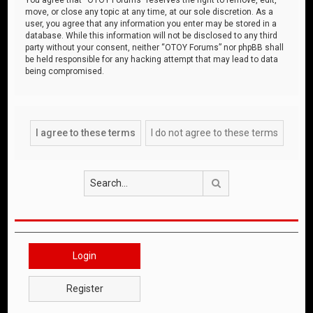
move, or close any topic at any time, at our sole discretion. As a
user, you agree that any information you enter may be stored in a
database. While this information will not be disclosed to any third
party without your consent, neither “OTOY Forums” nor phpBB shall
be held responsible for any hacking attempt that may lead to data
being compromised.
Search
Login
Register