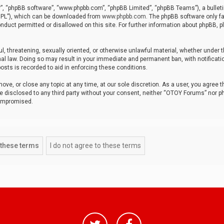
r”, “phpBB software”, “www.phpbb.com”, “phpBB Limited”, “phpBB Teams”), a bulleti
“GPL”), which can be downloaded from
www.phpbb.com
. The phpBB software only fa
nduct permitted or disallowed on this site. For further information about phpBB, p
ul, threatening, sexually oriented, or otherwise unlawful material, whether under t
al law. Doing so may result in your immediate and permanent ban, with notificatio
osts is recorded to aid in enforcing these conditions.
ve, or close any topic at any time, at our sole discretion. As a user, you agree 
be disclosed to any third party without your consent, neither “OTOY Forums” nor p
compromised.