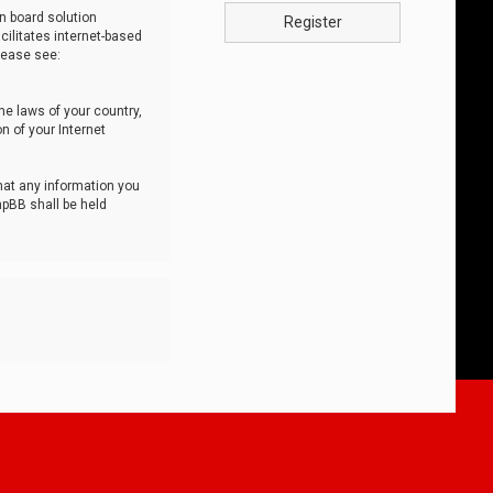
n board solution
Register
cilitates internet-based
lease see:
he laws of your country,
n of your Internet
that any information you
hpBB shall be held