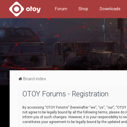
Forum
Shop
Downloads
Board index
OTOY Forums - Registration
By accessing “OTOY Forums” (hereinafter “we”, “us”, “our”, “OTOY F
not agree to be legally bound by all the following terms, please 
inform you of such changes. However, it is your responsibility to
constitutes your agreement to be legally bound by the updated a