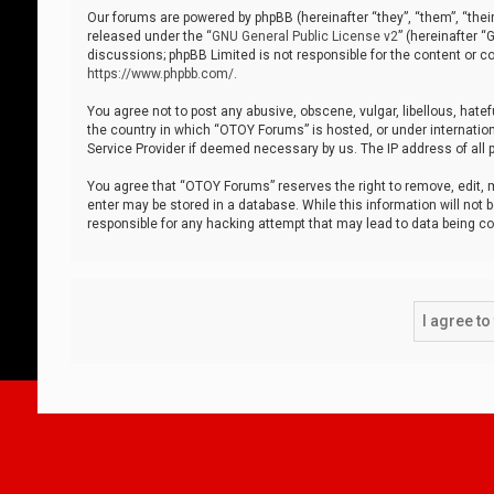
Our forums are powered by phpBB (hereinafter “they”, “them”, “thei
released under the “
GNU General Public License v2
” (hereinafter 
discussions; phpBB Limited is not responsible for the content or co
https://www.phpbb.com/
.
You agree not to post any abusive, obscene, vulgar, libellous, hatef
the country in which “OTOY Forums” is hosted, or under internation
Service Provider if deemed necessary by us. The IP address of all p
You agree that “OTOY Forums” reserves the right to remove, edit, mo
enter may be stored in a database. While this information will not 
responsible for any hacking attempt that may lead to data being 