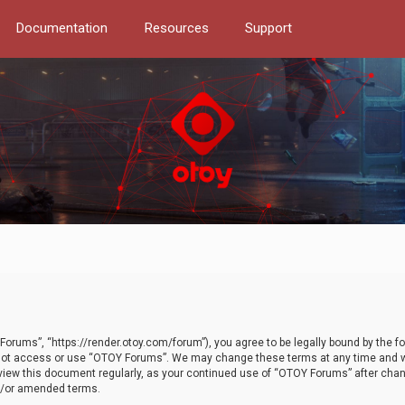
Documentation
Resources
Support
orums”, “https://render.otoy.com/forum”), you agree to be legally bound by the fo
do not access or use “OTOY Forums”. We may change these terms at any time and wi
 review this document regularly, as your continued use of “OTOY Forums” after ch
nd/or amended terms.