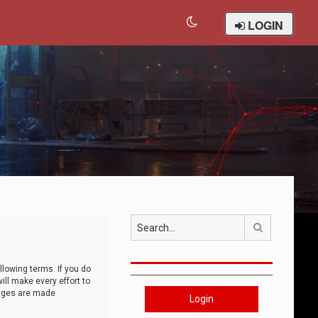
LOGIN
Search
llowing terms. If you do
ll make every effort to
anges are made
Login