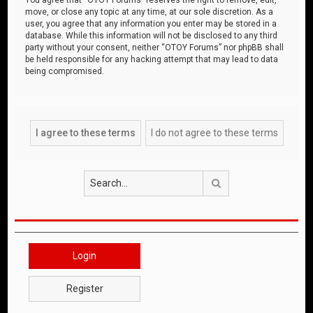
move, or close any topic at any time, at our sole discretion. As a
user, you agree that any information you enter may be stored in a
database. While this information will not be disclosed to any third
party without your consent, neither “OTOY Forums” nor phpBB shall
be held responsible for any hacking attempt that may lead to data
being compromised.
Search
Login
Register