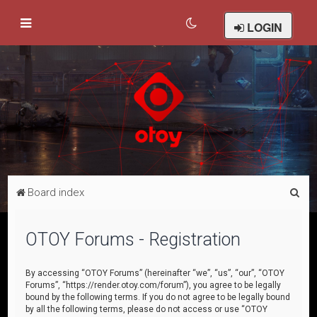
LOGIN
S
Board index
e
a
OTOY Forums - Registration
r
c
By accessing “OTOY Forums” (hereinafter “we”, “us”, “our”, “OTOY
Forums”, “https://render.otoy.com/forum”), you agree to be legally
h
bound by the following terms. If you do not agree to be legally bound
by all the following terms, please do not access or use “OTOY