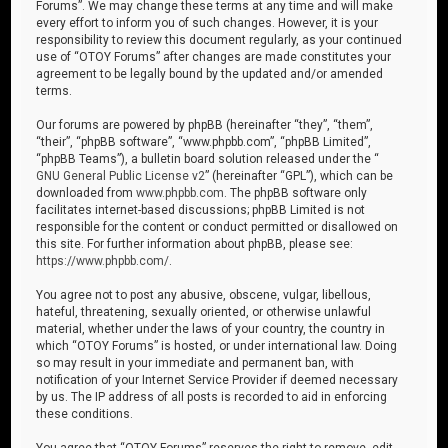
Forums”. We may change these terms at any time and will make
every effort to inform you of such changes. However, it is your
responsibility to review this document regularly, as your continued
use of “OTOY Forums” after changes are made constitutes your
agreement to be legally bound by the updated and/or amended
terms.
Our forums are powered by phpBB (hereinafter “they”, “them”,
“their”, “phpBB software”, “www.phpbb.com”, “phpBB Limited”,
“phpBB Teams”), a bulletin board solution released under the “
GNU General Public License v2
” (hereinafter “GPL”), which can be
downloaded from
www.phpbb.com
. The phpBB software only
facilitates internet-based discussions; phpBB Limited is not
responsible for the content or conduct permitted or disallowed on
this site. For further information about phpBB, please see:
https://www.phpbb.com/
.
You agree not to post any abusive, obscene, vulgar, libellous,
hateful, threatening, sexually oriented, or otherwise unlawful
material, whether under the laws of your country, the country in
which “OTOY Forums” is hosted, or under international law. Doing
so may result in your immediate and permanent ban, with
notification of your Internet Service Provider if deemed necessary
by us. The IP address of all posts is recorded to aid in enforcing
these conditions.
You agree that “OTOY Forums” reserves the right to remove, edit,