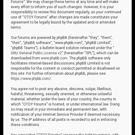
Forums”. We may change these terms at any time and will make
every effort to inform you of such changes. However, it is your
responsibility to review this document regularly, as your continued
use of “OTOY Forums” after changes are made constitutes your
agreement to be legally bound by the updated and/or amended
terms.
Our forums are powered by phpBB (hereinafter “they”, “them”,
“their”, “phpBB software”, “www.phpbb.com”, “phpBB Limited”,
“phpBB Teams”), a bulletin board solution released under the “
GNU General Public License v2
” (hereinafter “GPL”), which can be
downloaded from
www.phpbb.com
. The phpBB software only
facilitates internet-based discussions; phpBB Limited is not
responsible for the content or conduct permitted or disallowed on
this site. For further information about phpBB, please see:
https://www.phpbb.com/
.
You agree not to post any abusive, obscene, vulgar, libellous,
hateful, threatening, sexually oriented, or otherwise unlawful
material, whether under the laws of your country, the country in
which “OTOY Forums” is hosted, or under international law. Doing
so may result in your immediate and permanent ban, with
notification of your Internet Service Provider if deemed necessary
by us. The IP address of all posts is recorded to aid in enforcing
these conditions.
You agree that “OTOY Forums” reserves the right to remove, edit,