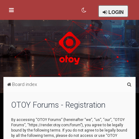
LOGIN
S
Board index
e
a
OTOY Forums - Registration
r
c
By accessing “OTOY Forums” (hereinafter “we”, “us”, “our”, “OTOY
Forums”, “https://render.otoy.com/forum”), you agree to be legally
h
bound by the following terms. If you do not agree to be legally bound
by all the following terms, please do not access or use “OTOY