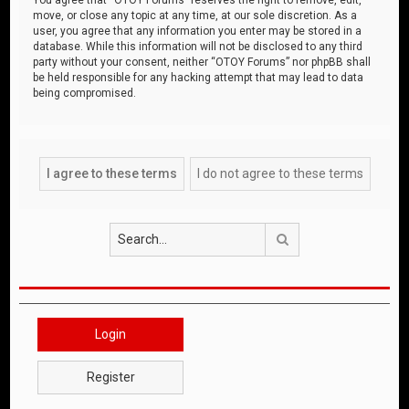
move, or close any topic at any time, at our sole discretion. As a
user, you agree that any information you enter may be stored in a
database. While this information will not be disclosed to any third
party without your consent, neither “OTOY Forums” nor phpBB shall
be held responsible for any hacking attempt that may lead to data
being compromised.
Search
Login
Register