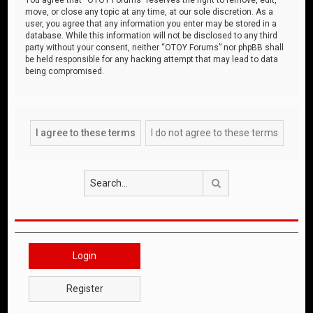
move, or close any topic at any time, at our sole discretion. As a
user, you agree that any information you enter may be stored in a
database. While this information will not be disclosed to any third
party without your consent, neither “OTOY Forums” nor phpBB shall
be held responsible for any hacking attempt that may lead to data
being compromised.
Search
Login
Register