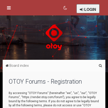
LOGIN
S
Board index
e
a
OTOY Forums - Registration
r
c
By accessing “OTOY Forums” (hereinafter “we”, “us”, “our”, “OTOY
Forums”, “https://render.otoy.com/forum”), you agree to be legally
h
bound by the following terms. If you do not agree to be legally bound
by all the following terms, please do not access or use “OTOY