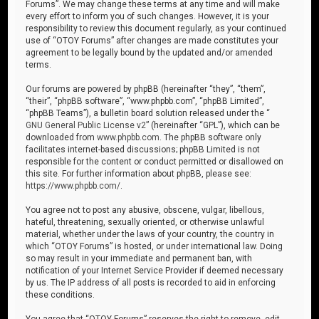
Forums”. We may change these terms at any time and will make
every effort to inform you of such changes. However, it is your
responsibility to review this document regularly, as your continued
use of “OTOY Forums” after changes are made constitutes your
agreement to be legally bound by the updated and/or amended
terms.
Our forums are powered by phpBB (hereinafter “they”, “them”,
“their”, “phpBB software”, “www.phpbb.com”, “phpBB Limited”,
“phpBB Teams”), a bulletin board solution released under the “
GNU General Public License v2
” (hereinafter “GPL”), which can be
downloaded from
www.phpbb.com
. The phpBB software only
facilitates internet-based discussions; phpBB Limited is not
responsible for the content or conduct permitted or disallowed on
this site. For further information about phpBB, please see:
https://www.phpbb.com/
.
You agree not to post any abusive, obscene, vulgar, libellous,
hateful, threatening, sexually oriented, or otherwise unlawful
material, whether under the laws of your country, the country in
which “OTOY Forums” is hosted, or under international law. Doing
so may result in your immediate and permanent ban, with
notification of your Internet Service Provider if deemed necessary
by us. The IP address of all posts is recorded to aid in enforcing
these conditions.
You agree that “OTOY Forums” reserves the right to remove, edit,