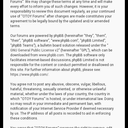
Forums”. We may change these terms at any time and will make
every effort to inform you of such changes. However, it is your
responsibility to review this document regularly, as your continued
use of “OTOY Forums” after changes are made constitutes your
agreement to be legally bound by the updated and/or amended
terms.
Our forums are powered by phpBB (hereinafter “they”, “them”,
“their”, “phpBB software”, “www.phpbb.com”, “phpBB Limited”,
“phpBB Teams”), a bulletin board solution released under the “
GNU General Public License v2
” (hereinafter “GPL”), which can be
downloaded from
www.phpbb.com
. The phpBB software only
facilitates internet-based discussions; phpBB Limited is not
responsible for the content or conduct permitted or disallowed on
this site. For further information about phpBB, please see:
https://www.phpbb.com/
.
You agree not to post any abusive, obscene, vulgar, libellous,
hateful, threatening, sexually oriented, or otherwise unlawful
material, whether under the laws of your country, the country in
which “OTOY Forums” is hosted, or under international law. Doing
so may result in your immediate and permanent ban, with
notification of your Internet Service Provider if deemed necessary
by us. The IP address of all posts is recorded to aid in enforcing
these conditions.
You agree that “OTOY Forums” reserves the right to remove, edit,