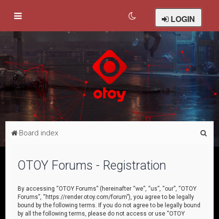
LOGIN
S
Board index
e
a
OTOY Forums - Registration
r
c
By accessing “OTOY Forums” (hereinafter “we”, “us”, “our”, “OTOY
Forums”, “https://render.otoy.com/forum”), you agree to be legally
h
bound by the following terms. If you do not agree to be legally bound
by all the following terms, please do not access or use “OTOY