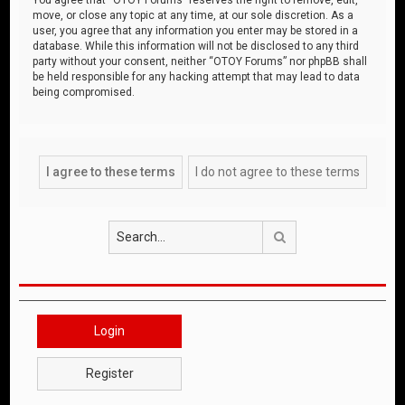
move, or close any topic at any time, at our sole discretion. As a
user, you agree that any information you enter may be stored in a
database. While this information will not be disclosed to any third
party without your consent, neither “OTOY Forums” nor phpBB shall
be held responsible for any hacking attempt that may lead to data
being compromised.
Search
Login
Register