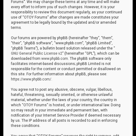
Forums”. We may change these terms at any time and will make
every effort to inform you of such changes. However, it is your
responsibility to review this document regularly, as your continued
use of “OTOY Forums” after changes are made constitutes your
agreement to be legally bound by the updated and/or amended
terms.
Our forums are powered by phpBB (hereinafter “they”, “them”,
“their”, “phpBB software”, “www.phpbb.com”, “phpBB Limited”,
“phpBB Teams”), a bulletin board solution released under the “
GNU General Public License v2
” (hereinafter “GPL”), which can be
downloaded from
www.phpbb.com
. The phpBB software only
facilitates internet-based discussions; phpBB Limited is not
responsible for the content or conduct permitted or disallowed on
this site. For further information about phpBB, please see:
https://www.phpbb.com/
.
You agree not to post any abusive, obscene, vulgar, libellous,
hateful, threatening, sexually oriented, or otherwise unlawful
material, whether under the laws of your country, the country in
which “OTOY Forums” is hosted, or under international law. Doing
so may result in your immediate and permanent ban, with
notification of your Internet Service Provider if deemed necessary
by us. The IP address of all posts is recorded to aid in enforcing
these conditions.
You agree that “OTOY Forums” reserves the right to remove, edit,