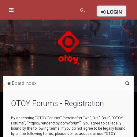
LOGIN
S
Board index
e
a
OTOY Forums - Registration
r
c
By accessing “OTOY Forums” (hereinafter “we”, “us”, “our”, “OTOY
Forums”, “https://render.otoy.com/forum”), you agree to be legally
h
bound by the following terms. If you do not agree to be legally bound
by all the following terms, please do not access or use “OTOY