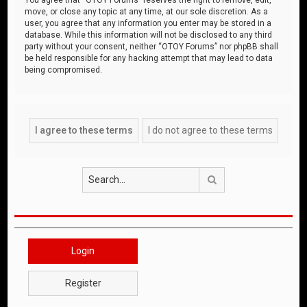
move, or close any topic at any time, at our sole discretion. As a
user, you agree that any information you enter may be stored in a
database. While this information will not be disclosed to any third
party without your consent, neither “OTOY Forums” nor phpBB shall
be held responsible for any hacking attempt that may lead to data
being compromised.
Search
Login
Register