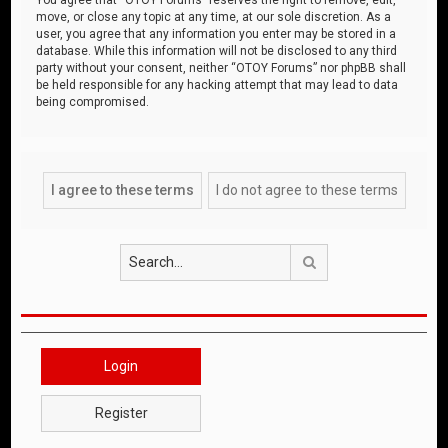
move, or close any topic at any time, at our sole discretion. As a
user, you agree that any information you enter may be stored in a
database. While this information will not be disclosed to any third
party without your consent, neither “OTOY Forums” nor phpBB shall
be held responsible for any hacking attempt that may lead to data
being compromised.
Search
Login
Register