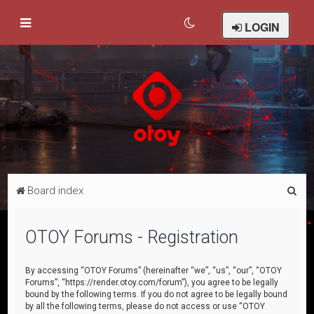
LOGIN
S
Board index
e
a
OTOY Forums - Registration
r
c
By accessing “OTOY Forums” (hereinafter “we”, “us”, “our”, “OTOY
Forums”, “https://render.otoy.com/forum”), you agree to be legally
h
bound by the following terms. If you do not agree to be legally bound
by all the following terms, please do not access or use “OTOY