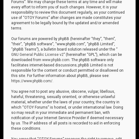
Forums”. We may change these terms at any time and will make
every effort to inform you of such changes. However, it is your
responsibility to review this document regularly, as your continued
use of “OTOY Forums” after changes are made constitutes your
agreement to be legally bound by the updated and/or amended
terms.
Our forums are powered by phpBB (hereinafter “they”, “them”,
“their”, “phpBB software”, “www.phpbb.com”, “phpBB Limited”,
“phpBB Teams”), a bulletin board solution released under the “
GNU General Public License v2
” (hereinafter “GPL”), which can be
downloaded from
www.phpbb.com
. The phpBB software only
facilitates internet-based discussions; phpBB Limited is not
responsible for the content or conduct permitted or disallowed on
this site. For further information about phpBB, please see:
https://www.phpbb.com/
.
You agree not to post any abusive, obscene, vulgar, libellous,
hateful, threatening, sexually oriented, or otherwise unlawful
material, whether under the laws of your country, the country in
which “OTOY Forums” is hosted, or under international law. Doing
so may result in your immediate and permanent ban, with
notification of your Internet Service Provider if deemed necessary
by us. The IP address of all posts is recorded to aid in enforcing
these conditions.
You agree that “OTOY Forums” reserves the right to remove, edit,