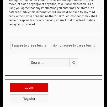
move, or close any topic at any time, at our sole discretion. As a
user, you agree that any information you enter may be stored in a
database. While this information will not be disclosed to any third
party without your consent, neither “OTOY Forums” nor phpBB shall
be held responsible for any hacking attempt that may lead to data
being compromised.
Search
Login
Register