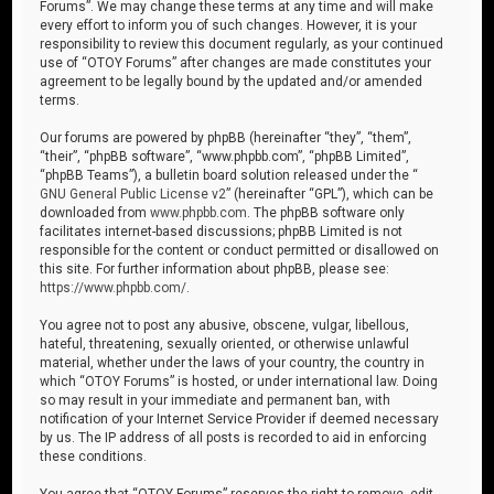
Forums”. We may change these terms at any time and will make
every effort to inform you of such changes. However, it is your
responsibility to review this document regularly, as your continued
use of “OTOY Forums” after changes are made constitutes your
agreement to be legally bound by the updated and/or amended
terms.
Our forums are powered by phpBB (hereinafter “they”, “them”,
“their”, “phpBB software”, “www.phpbb.com”, “phpBB Limited”,
“phpBB Teams”), a bulletin board solution released under the “
GNU General Public License v2
” (hereinafter “GPL”), which can be
downloaded from
www.phpbb.com
. The phpBB software only
facilitates internet-based discussions; phpBB Limited is not
responsible for the content or conduct permitted or disallowed on
this site. For further information about phpBB, please see:
https://www.phpbb.com/
.
You agree not to post any abusive, obscene, vulgar, libellous,
hateful, threatening, sexually oriented, or otherwise unlawful
material, whether under the laws of your country, the country in
which “OTOY Forums” is hosted, or under international law. Doing
so may result in your immediate and permanent ban, with
notification of your Internet Service Provider if deemed necessary
by us. The IP address of all posts is recorded to aid in enforcing
these conditions.
You agree that “OTOY Forums” reserves the right to remove, edit,