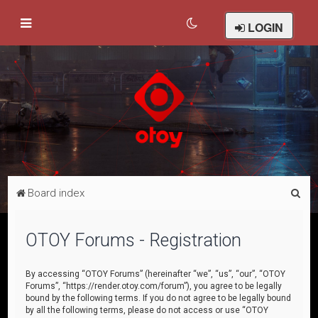
LOGIN
S
Board index
e
a
OTOY Forums - Registration
r
c
By accessing “OTOY Forums” (hereinafter “we”, “us”, “our”, “OTOY
Forums”, “https://render.otoy.com/forum”), you agree to be legally
h
bound by the following terms. If you do not agree to be legally bound
by all the following terms, please do not access or use “OTOY