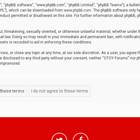
r”, “phpBB software”, “www.phpbb.com”, “phpBB Limited”, “phpBB Teams”), a bulleti
“GPL”), which can be downloaded from
www.phpbb.com
. The phpBB software only fa
nduct permitted or disallowed on this site. For further information about phpBB, p
ul, threatening, sexually oriented, or otherwise unlawful material, whether under t
al law. Doing so may result in your immediate and permanent ban, with notificatio
osts is recorded to aid in enforcing these conditions.
ve, or close any topic at any time, at our sole discretion. As a user, you agree 
be disclosed to any third party without your consent, neither “OTOY Forums” nor p
compromised.