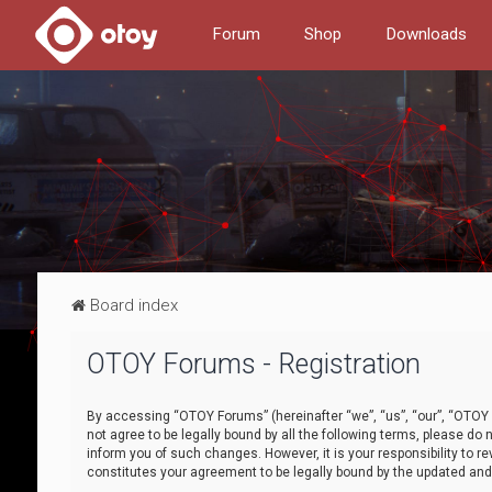
Forum
Shop
Downloads
Board index
OTOY Forums - Registration
By accessing “OTOY Forums” (hereinafter “we”, “us”, “our”, “OTOY F
not agree to be legally bound by all the following terms, please 
inform you of such changes. However, it is your responsibility to
constitutes your agreement to be legally bound by the updated a