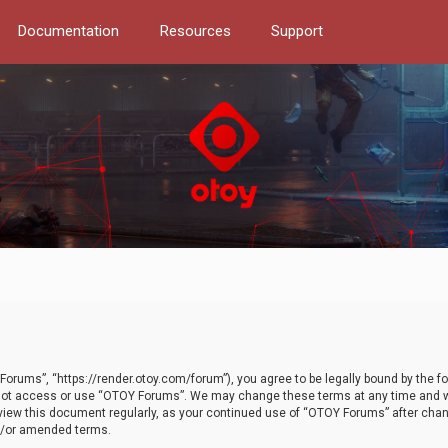
Documentation
Resources
Support
orums”, “https://render.otoy.com/forum”), you agree to be legally bound by the fo
do not access or use “OTOY Forums”. We may change these terms at any time and wi
 review this document regularly, as your continued use of “OTOY Forums” after ch
nd/or amended terms.