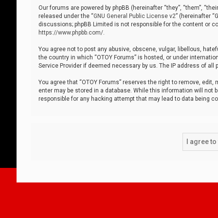
Our forums are powered by phpBB (hereinafter “they”, “them”, “thei
released under the “
GNU General Public License v2
” (hereinafter 
discussions; phpBB Limited is not responsible for the content or co
https://www.phpbb.com/
.
You agree not to post any abusive, obscene, vulgar, libellous, hatef
the country in which “OTOY Forums” is hosted, or under internation
Service Provider if deemed necessary by us. The IP address of all p
You agree that “OTOY Forums” reserves the right to remove, edit, mo
enter may be stored in a database. While this information will not 
responsible for any hacking attempt that may lead to data being 