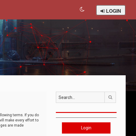
LOGIN
Search
llowing terms. If you do
ll make every effort to
anges are made
Login