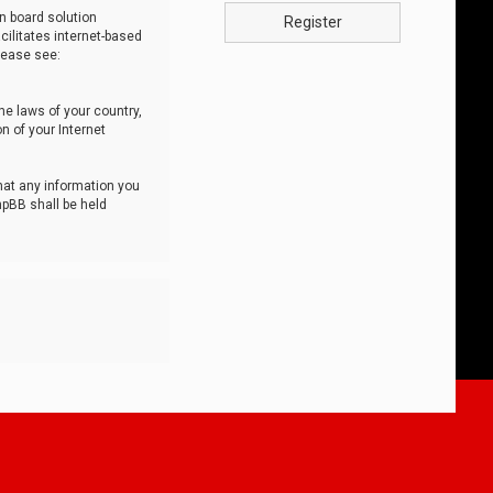
n board solution
Register
cilitates internet-based
lease see:
he laws of your country,
n of your Internet
that any information you
hpBB shall be held