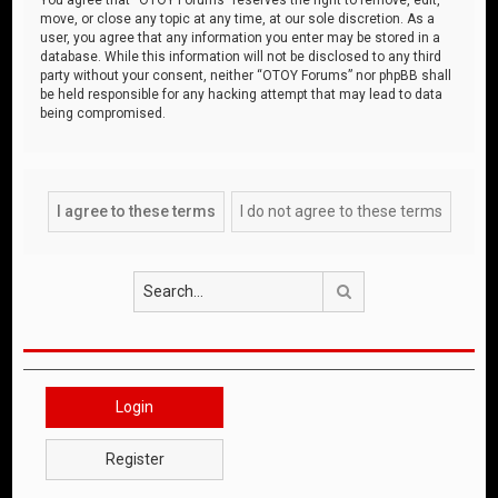
move, or close any topic at any time, at our sole discretion. As a
user, you agree that any information you enter may be stored in a
database. While this information will not be disclosed to any third
party without your consent, neither “OTOY Forums” nor phpBB shall
be held responsible for any hacking attempt that may lead to data
being compromised.
Search
Login
Register