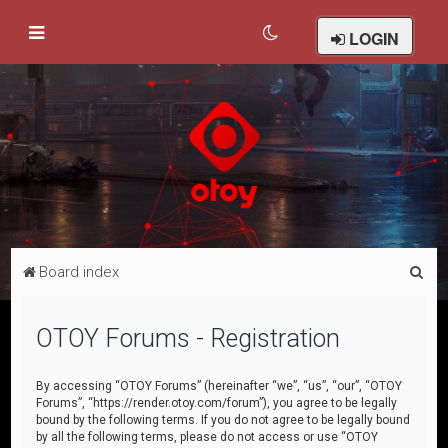
LOGIN
S
Board index
e
a
OTOY Forums - Registration
r
c
By accessing “OTOY Forums” (hereinafter “we”, “us”, “our”, “OTOY
Forums”, “https://render.otoy.com/forum”), you agree to be legally
h
bound by the following terms. If you do not agree to be legally bound
by all the following terms, please do not access or use “OTOY