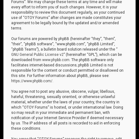
Forums”. We may change these terms at any time and will make
every effort to inform you of such changes. However, it is your
responsibility to review this document regularly, as your continued
use of “OTOY Forums” after changes are made constitutes your
agreement to be legally bound by the updated and/or amended
terms.
Our forums are powered by phpBB (hereinafter “they”, “them”,
“their”, “phpBB software”, “www.phpbb.com”, “phpBB Limited”,
“phpBB Teams”), a bulletin board solution released under the “
GNU General Public License v2
” (hereinafter “GPL”), which can be
downloaded from
www.phpbb.com
. The phpBB software only
facilitates internet-based discussions; phpBB Limited is not
responsible for the content or conduct permitted or disallowed on
this site. For further information about phpBB, please see:
https://www.phpbb.com/
.
You agree not to post any abusive, obscene, vulgar, libellous,
hateful, threatening, sexually oriented, or otherwise unlawful
material, whether under the laws of your country, the country in
which “OTOY Forums” is hosted, or under international law. Doing
so may result in your immediate and permanent ban, with
notification of your Internet Service Provider if deemed necessary
by us. The IP address of all posts is recorded to aid in enforcing
these conditions.
You agree that “OTOY Forums” reserves the right to remove, edit,