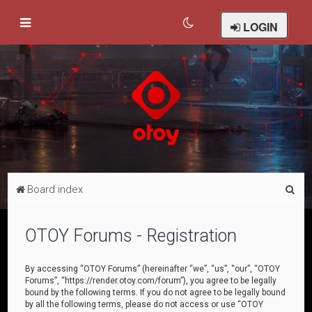
LOGIN
S
Board index
e
a
OTOY Forums - Registration
r
c
By accessing “OTOY Forums” (hereinafter “we”, “us”, “our”, “OTOY
Forums”, “https://render.otoy.com/forum”), you agree to be legally
h
bound by the following terms. If you do not agree to be legally bound
by all the following terms, please do not access or use “OTOY