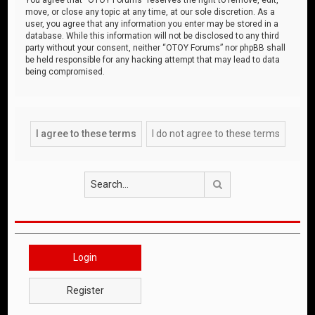
move, or close any topic at any time, at our sole discretion. As a
user, you agree that any information you enter may be stored in a
database. While this information will not be disclosed to any third
party without your consent, neither “OTOY Forums” nor phpBB shall
be held responsible for any hacking attempt that may lead to data
being compromised.
Search
Login
Register