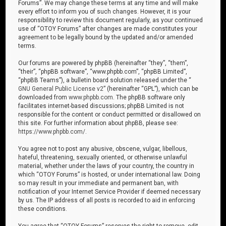
Forums”. We may change these terms at any time and will make
every effort to inform you of such changes. However, it is your
responsibility to review this document regularly, as your continued
use of “OTOY Forums” after changes are made constitutes your
agreement to be legally bound by the updated and/or amended
terms.
Our forums are powered by phpBB (hereinafter “they”, “them”,
“their”, “phpBB software”, “www.phpbb.com”, “phpBB Limited”,
“phpBB Teams”), a bulletin board solution released under the “
GNU General Public License v2
” (hereinafter “GPL”), which can be
downloaded from
www.phpbb.com
. The phpBB software only
facilitates internet-based discussions; phpBB Limited is not
responsible for the content or conduct permitted or disallowed on
this site. For further information about phpBB, please see:
https://www.phpbb.com/
.
You agree not to post any abusive, obscene, vulgar, libellous,
hateful, threatening, sexually oriented, or otherwise unlawful
material, whether under the laws of your country, the country in
which “OTOY Forums” is hosted, or under international law. Doing
so may result in your immediate and permanent ban, with
notification of your Internet Service Provider if deemed necessary
by us. The IP address of all posts is recorded to aid in enforcing
these conditions.
You agree that “OTOY Forums” reserves the right to remove, edit,