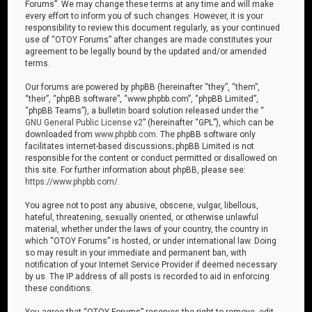
Forums”. We may change these terms at any time and will make
every effort to inform you of such changes. However, it is your
responsibility to review this document regularly, as your continued
use of “OTOY Forums” after changes are made constitutes your
agreement to be legally bound by the updated and/or amended
terms.
Our forums are powered by phpBB (hereinafter “they”, “them”,
“their”, “phpBB software”, “www.phpbb.com”, “phpBB Limited”,
“phpBB Teams”), a bulletin board solution released under the “
GNU General Public License v2
” (hereinafter “GPL”), which can be
downloaded from
www.phpbb.com
. The phpBB software only
facilitates internet-based discussions; phpBB Limited is not
responsible for the content or conduct permitted or disallowed on
this site. For further information about phpBB, please see:
https://www.phpbb.com/
.
You agree not to post any abusive, obscene, vulgar, libellous,
hateful, threatening, sexually oriented, or otherwise unlawful
material, whether under the laws of your country, the country in
which “OTOY Forums” is hosted, or under international law. Doing
so may result in your immediate and permanent ban, with
notification of your Internet Service Provider if deemed necessary
by us. The IP address of all posts is recorded to aid in enforcing
these conditions.
You agree that “OTOY Forums” reserves the right to remove, edit,