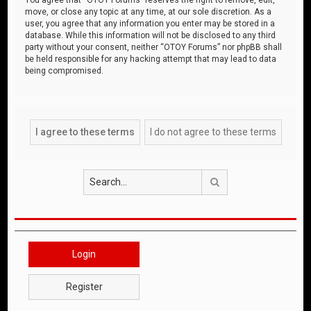
move, or close any topic at any time, at our sole discretion. As a
user, you agree that any information you enter may be stored in a
database. While this information will not be disclosed to any third
party without your consent, neither “OTOY Forums” nor phpBB shall
be held responsible for any hacking attempt that may lead to data
being compromised.
Search
Login
Register