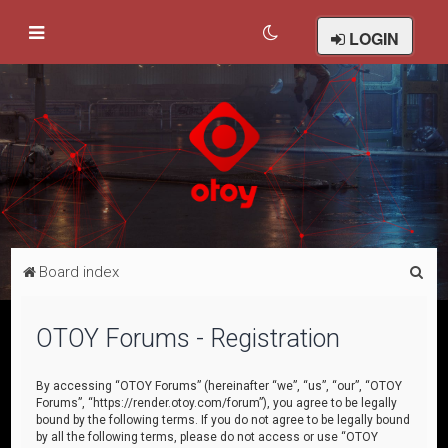
LOGIN
S
Board index
e
a
OTOY Forums - Registration
r
c
By accessing “OTOY Forums” (hereinafter “we”, “us”, “our”, “OTOY
Forums”, “https://render.otoy.com/forum”), you agree to be legally
h
bound by the following terms. If you do not agree to be legally bound
by all the following terms, please do not access or use “OTOY