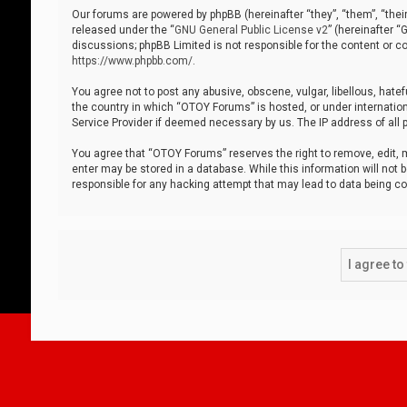
Our forums are powered by phpBB (hereinafter “they”, “them”, “thei
released under the “
GNU General Public License v2
” (hereinafter 
discussions; phpBB Limited is not responsible for the content or co
https://www.phpbb.com/
.
You agree not to post any abusive, obscene, vulgar, libellous, hatef
the country in which “OTOY Forums” is hosted, or under internation
Service Provider if deemed necessary by us. The IP address of all p
You agree that “OTOY Forums” reserves the right to remove, edit, mo
enter may be stored in a database. While this information will not 
responsible for any hacking attempt that may lead to data being 