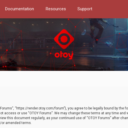
Documentation
Resources
Support
orums”, “https://render.otoy.com/forum”), you agree to be legally bound by the fo
do not access or use “OTOY Forums”. We may change these terms at any time and wi
 review this document regularly, as your continued use of “OTOY Forums” after ch
nd/or amended terms.