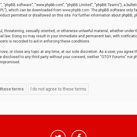
r”, “phpBB software”, “www.phpbb.com”, “phpBB Limited”, “phpBB Teams”), a bulleti
“GPL”), which can be downloaded from
www.phpbb.com
. The phpBB software only fa
nduct permitted or disallowed on this site. For further information about phpBB, p
ul, threatening, sexually oriented, or otherwise unlawful material, whether under t
al law. Doing so may result in your immediate and permanent ban, with notificatio
osts is recorded to aid in enforcing these conditions.
ve, or close any topic at any time, at our sole discretion. As a user, you agree 
be disclosed to any third party without your consent, neither “OTOY Forums” nor p
compromised.