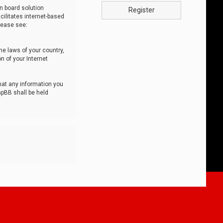
n board solution
Register
cilitates internet-based
lease see:
he laws of your country,
n of your Internet
that any information you
hpBB shall be held