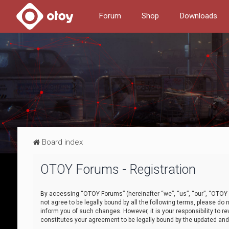
Forum
Shop
Downloads
Board index
OTOY Forums - Registration
By accessing “OTOY Forums” (hereinafter “we”, “us”, “our”, “OTOY F
not agree to be legally bound by all the following terms, please 
inform you of such changes. However, it is your responsibility to
constitutes your agreement to be legally bound by the updated a