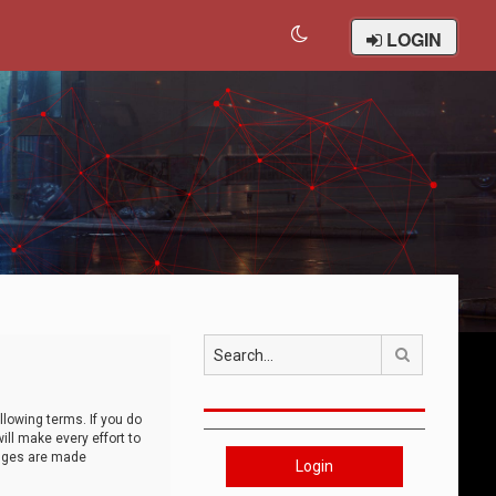
LOGIN
Search
llowing terms. If you do
ll make every effort to
anges are made
Login