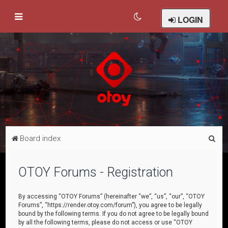
LOGIN
S
Board index
e
a
OTOY Forums - Registration
r
c
By accessing “OTOY Forums” (hereinafter “we”, “us”, “our”, “OTOY
Forums”, “https://render.otoy.com/forum”), you agree to be legally
h
bound by the following terms. If you do not agree to be legally bound
by all the following terms, please do not access or use “OTOY