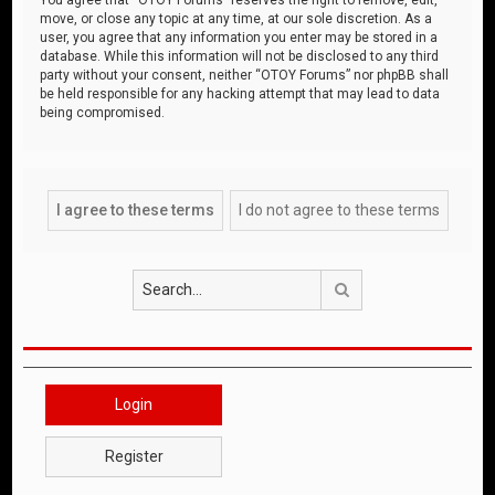
move, or close any topic at any time, at our sole discretion. As a
user, you agree that any information you enter may be stored in a
database. While this information will not be disclosed to any third
party without your consent, neither “OTOY Forums” nor phpBB shall
be held responsible for any hacking attempt that may lead to data
being compromised.
Search
Login
Register