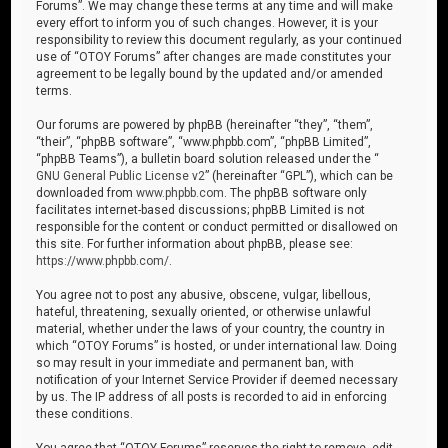
Forums”. We may change these terms at any time and will make
every effort to inform you of such changes. However, it is your
responsibility to review this document regularly, as your continued
use of “OTOY Forums” after changes are made constitutes your
agreement to be legally bound by the updated and/or amended
terms.
Our forums are powered by phpBB (hereinafter “they”, “them”,
“their”, “phpBB software”, “www.phpbb.com”, “phpBB Limited”,
“phpBB Teams”), a bulletin board solution released under the “
GNU General Public License v2
” (hereinafter “GPL”), which can be
downloaded from
www.phpbb.com
. The phpBB software only
facilitates internet-based discussions; phpBB Limited is not
responsible for the content or conduct permitted or disallowed on
this site. For further information about phpBB, please see:
https://www.phpbb.com/
.
You agree not to post any abusive, obscene, vulgar, libellous,
hateful, threatening, sexually oriented, or otherwise unlawful
material, whether under the laws of your country, the country in
which “OTOY Forums” is hosted, or under international law. Doing
so may result in your immediate and permanent ban, with
notification of your Internet Service Provider if deemed necessary
by us. The IP address of all posts is recorded to aid in enforcing
these conditions.
You agree that “OTOY Forums” reserves the right to remove, edit,