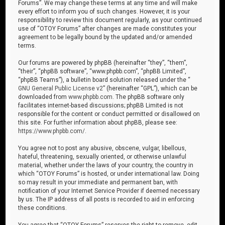
Forums”. We may change these terms at any time and will make
every effort to inform you of such changes. However, it is your
responsibility to review this document regularly, as your continued
use of “OTOY Forums” after changes are made constitutes your
agreement to be legally bound by the updated and/or amended
terms.
Our forums are powered by phpBB (hereinafter “they”, “them”,
“their”, “phpBB software”, “www.phpbb.com”, “phpBB Limited”,
“phpBB Teams”), a bulletin board solution released under the “
GNU General Public License v2
” (hereinafter “GPL”), which can be
downloaded from
www.phpbb.com
. The phpBB software only
facilitates internet-based discussions; phpBB Limited is not
responsible for the content or conduct permitted or disallowed on
this site. For further information about phpBB, please see:
https://www.phpbb.com/
.
You agree not to post any abusive, obscene, vulgar, libellous,
hateful, threatening, sexually oriented, or otherwise unlawful
material, whether under the laws of your country, the country in
which “OTOY Forums” is hosted, or under international law. Doing
so may result in your immediate and permanent ban, with
notification of your Internet Service Provider if deemed necessary
by us. The IP address of all posts is recorded to aid in enforcing
these conditions.
You agree that “OTOY Forums” reserves the right to remove, edit,