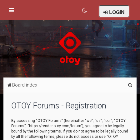
LOGIN
S
Board index
e
a
OTOY Forums - Registration
r
c
By accessing “OTOY Forums” (hereinafter “we”, “us”, “our”, “OTOY
Forums”, “https://render.otoy.com/forum”), you agree to be legally
h
bound by the following terms. If you do not agree to be legally bound
by all the following terms, please do not access or use “OTOY