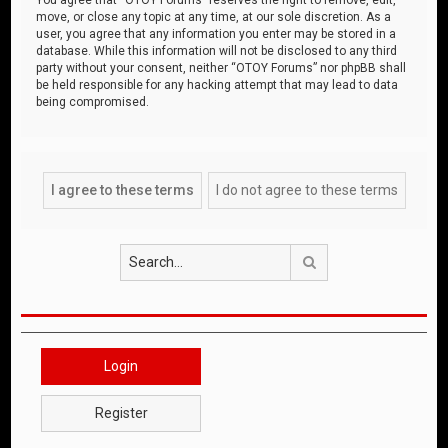
move, or close any topic at any time, at our sole discretion. As a
user, you agree that any information you enter may be stored in a
database. While this information will not be disclosed to any third
party without your consent, neither “OTOY Forums” nor phpBB shall
be held responsible for any hacking attempt that may lead to data
being compromised.
Search
Login
Register