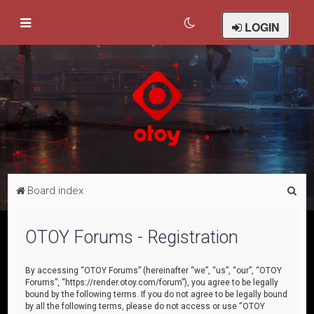
LOGIN
S
Board index
e
a
OTOY Forums - Registration
r
c
By accessing “OTOY Forums” (hereinafter “we”, “us”, “our”, “OTOY
Forums”, “https://render.otoy.com/forum”), you agree to be legally
h
bound by the following terms. If you do not agree to be legally bound
by all the following terms, please do not access or use “OTOY