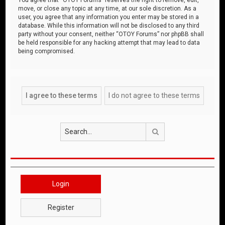
move, or close any topic at any time, at our sole discretion. As a
user, you agree that any information you enter may be stored in a
database. While this information will not be disclosed to any third
party without your consent, neither “OTOY Forums” nor phpBB shall
be held responsible for any hacking attempt that may lead to data
being compromised.
Search
Login
Register