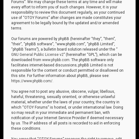
Forums”. We may change these terms at any time and will make
every effort to inform you of such changes. However, it is your
responsibility to review this document regularly, as your continued
use of “OTOY Forums” after changes are made constitutes your
agreement to be legally bound by the updated and/or amended
terms.
Our forums are powered by phpBB (hereinafter “they”, “them”,
“their”, “phpBB software”, “www.phpbb.com”, “phpBB Limited”,
“phpBB Teams”), a bulletin board solution released under the “
GNU General Public License v2
” (hereinafter “GPL”), which can be
downloaded from
www.phpbb.com
. The phpBB software only
facilitates internet-based discussions; phpBB Limited is not
responsible for the content or conduct permitted or disallowed on
this site. For further information about phpBB, please see:
https://www.phpbb.com/
.
You agree not to post any abusive, obscene, vulgar, libellous,
hateful, threatening, sexually oriented, or otherwise unlawful
material, whether under the laws of your country, the country in
which “OTOY Forums” is hosted, or under international law. Doing
so may result in your immediate and permanent ban, with
notification of your Internet Service Provider if deemed necessary
by us. The IP address of all posts is recorded to aid in enforcing
these conditions.
You agree that “OTOY Forums” reserves the right to remove, edit,