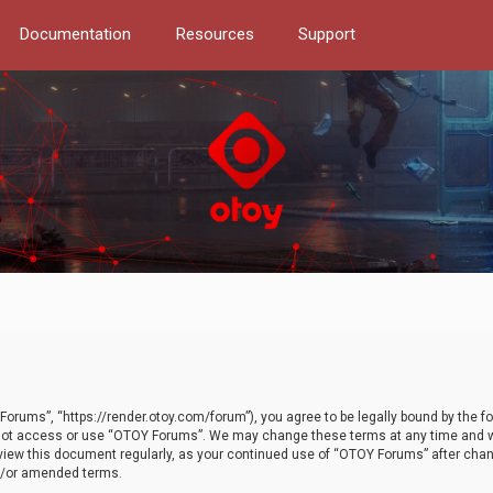
Documentation
Resources
Support
orums”, “https://render.otoy.com/forum”), you agree to be legally bound by the fo
do not access or use “OTOY Forums”. We may change these terms at any time and wi
 review this document regularly, as your continued use of “OTOY Forums” after ch
nd/or amended terms.