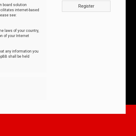
n board solution
Register
cilitates internet-based
lease see:
he laws of your country,
n of your Internet
that any information you
hpBB shall be held