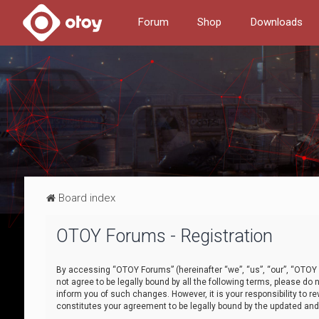
Forum
Shop
Downloads
Board index
OTOY Forums - Registration
By accessing “OTOY Forums” (hereinafter “we”, “us”, “our”, “OTOY F
not agree to be legally bound by all the following terms, please 
inform you of such changes. However, it is your responsibility to
constitutes your agreement to be legally bound by the updated a