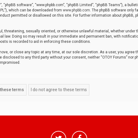
r”, “phpBB software”, “www.phpbb.com”, “phpBB Limited”, “phpBB Teams”), a bulleti
“GPL”), which can be downloaded from
www.phpbb.com
. The phpBB software only fa
nduct permitted or disallowed on this site. For further information about phpBB, p
ul, threatening, sexually oriented, or otherwise unlawful material, whether under t
al law. Doing so may result in your immediate and permanent ban, with notificatio
osts is recorded to aid in enforcing these conditions.
ve, or close any topic at any time, at our sole discretion. As a user, you agree 
be disclosed to any third party without your consent, neither “OTOY Forums” nor p
compromised.