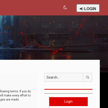
LOGIN
Search
llowing terms. If you do
ll make every effort to
anges are made
Login