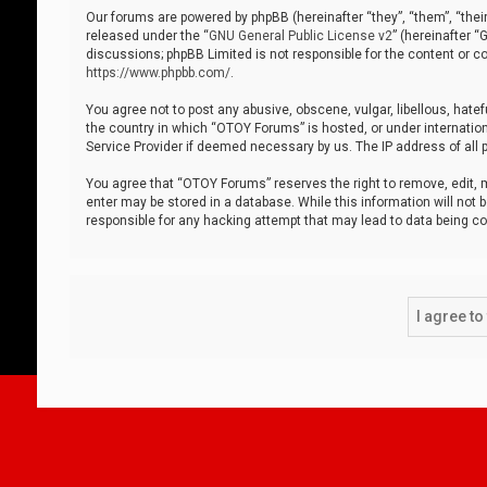
Our forums are powered by phpBB (hereinafter “they”, “them”, “thei
released under the “
GNU General Public License v2
” (hereinafter 
discussions; phpBB Limited is not responsible for the content or co
https://www.phpbb.com/
.
You agree not to post any abusive, obscene, vulgar, libellous, hatef
the country in which “OTOY Forums” is hosted, or under internation
Service Provider if deemed necessary by us. The IP address of all p
You agree that “OTOY Forums” reserves the right to remove, edit, mo
enter may be stored in a database. While this information will not 
responsible for any hacking attempt that may lead to data being 