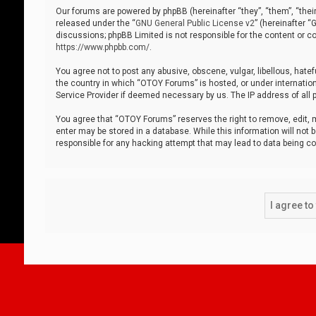
Our forums are powered by phpBB (hereinafter “they”, “them”, “thei
released under the “
GNU General Public License v2
” (hereinafter 
discussions; phpBB Limited is not responsible for the content or co
https://www.phpbb.com/
.
You agree not to post any abusive, obscene, vulgar, libellous, hatef
the country in which “OTOY Forums” is hosted, or under internation
Service Provider if deemed necessary by us. The IP address of all p
You agree that “OTOY Forums” reserves the right to remove, edit, mo
enter may be stored in a database. While this information will not 
responsible for any hacking attempt that may lead to data being 