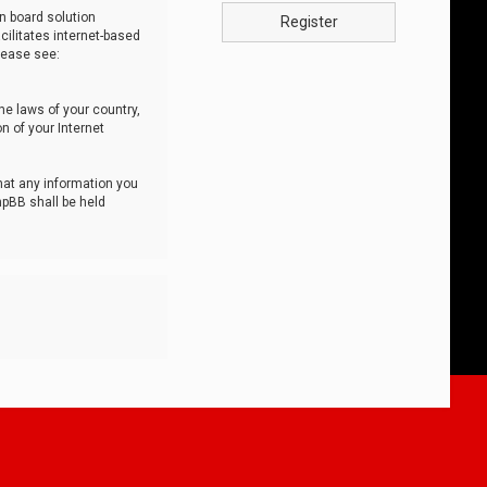
n board solution
Register
cilitates internet-based
lease see:
he laws of your country,
n of your Internet
that any information you
hpBB shall be held