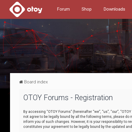
Forum
Shop
Downloads
Board index
OTOY Forums - Registration
By accessing “OTOY Forums” (hereinafter “we”, “us”, “our”, “OTOY F
not agree to be legally bound by all the following terms, please 
inform you of such changes. However, it is your responsibility to
constitutes your agreement to be legally bound by the updated a