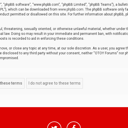
r”, “phpBB software”, “www.phpbb.com”, “phpBB Limited”, “phpBB Teams”), a bulleti
“GPL”), which can be downloaded from
www.phpbb.com
. The phpBB software only fa
nduct permitted or disallowed on this site. For further information about phpBB, p
ul, threatening, sexually oriented, or otherwise unlawful material, whether under t
al law. Doing so may result in your immediate and permanent ban, with notificatio
osts is recorded to aid in enforcing these conditions.
ve, or close any topic at any time, at our sole discretion. As a user, you agree 
be disclosed to any third party without your consent, neither “OTOY Forums” nor p
compromised.