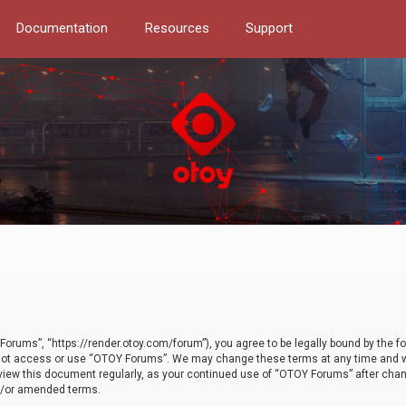
Documentation
Resources
Support
orums”, “https://render.otoy.com/forum”), you agree to be legally bound by the fo
do not access or use “OTOY Forums”. We may change these terms at any time and wi
 review this document regularly, as your continued use of “OTOY Forums” after ch
nd/or amended terms.