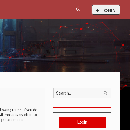
LOGIN
Search
llowing terms. If you do
ll make every effort to
anges are made
Login