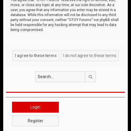
move, or close any topic at any time, at our sole discretion. As a
user, you agree that any information you enter may be stored in a
database. While this information will not be disclosed to any third
party without your consent, neither “OTOY Forums” nor phpBB shall
be held responsible for any hacking attempt that may lead to data
being compromised.
Search
Login
Register