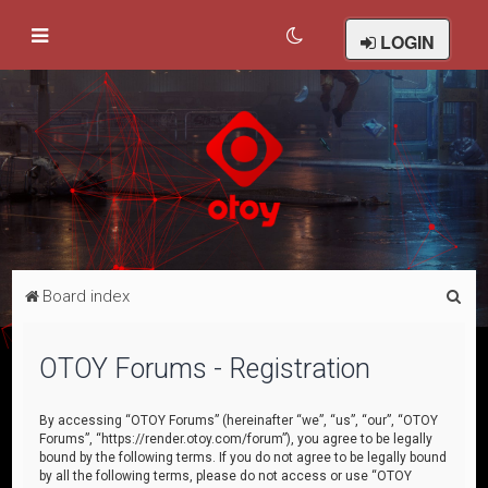
LOGIN
S
Board index
e
a
OTOY Forums - Registration
r
c
By accessing “OTOY Forums” (hereinafter “we”, “us”, “our”, “OTOY
Forums”, “https://render.otoy.com/forum”), you agree to be legally
h
bound by the following terms. If you do not agree to be legally bound
by all the following terms, please do not access or use “OTOY