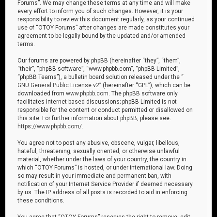
Forums”. We may change these terms at any time and will make
every effort to inform you of such changes. However, it is your
responsibility to review this document regularly, as your continued
use of “OTOY Forums” after changes are made constitutes your
agreement to be legally bound by the updated and/or amended
terms.
Our forums are powered by phpBB (hereinafter “they”, “them”,
“their”, “phpBB software”, “www.phpbb.com”, “phpBB Limited”,
“phpBB Teams”), a bulletin board solution released under the “
GNU General Public License v2
” (hereinafter “GPL”), which can be
downloaded from
www.phpbb.com
. The phpBB software only
facilitates internet-based discussions; phpBB Limited is not
responsible for the content or conduct permitted or disallowed on
this site. For further information about phpBB, please see:
https://www.phpbb.com/
.
You agree not to post any abusive, obscene, vulgar, libellous,
hateful, threatening, sexually oriented, or otherwise unlawful
material, whether under the laws of your country, the country in
which “OTOY Forums” is hosted, or under international law. Doing
so may result in your immediate and permanent ban, with
notification of your Internet Service Provider if deemed necessary
by us. The IP address of all posts is recorded to aid in enforcing
these conditions.
You agree that “OTOY Forums” reserves the right to remove, edit,