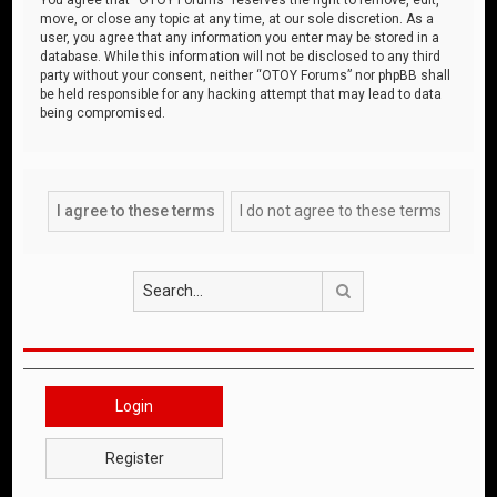
move, or close any topic at any time, at our sole discretion. As a
user, you agree that any information you enter may be stored in a
database. While this information will not be disclosed to any third
party without your consent, neither “OTOY Forums” nor phpBB shall
be held responsible for any hacking attempt that may lead to data
being compromised.
Search
Login
Register