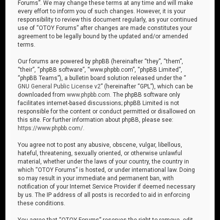
Forums”. We may change these terms at any time and will make
every effort to inform you of such changes. However, it is your
responsibility to review this document regularly, as your continued
use of “OTOY Forums” after changes are made constitutes your
agreement to be legally bound by the updated and/or amended
terms.
Our forums are powered by phpBB (hereinafter “they”, “them”,
“their”, “phpBB software”, “www.phpbb.com”, “phpBB Limited”,
“phpBB Teams”), a bulletin board solution released under the “
GNU General Public License v2
” (hereinafter “GPL”), which can be
downloaded from
www.phpbb.com
. The phpBB software only
facilitates internet-based discussions; phpBB Limited is not
responsible for the content or conduct permitted or disallowed on
this site. For further information about phpBB, please see:
https://www.phpbb.com/
.
You agree not to post any abusive, obscene, vulgar, libellous,
hateful, threatening, sexually oriented, or otherwise unlawful
material, whether under the laws of your country, the country in
which “OTOY Forums” is hosted, or under international law. Doing
so may result in your immediate and permanent ban, with
notification of your Internet Service Provider if deemed necessary
by us. The IP address of all posts is recorded to aid in enforcing
these conditions.
You agree that “OTOY Forums” reserves the right to remove, edit,