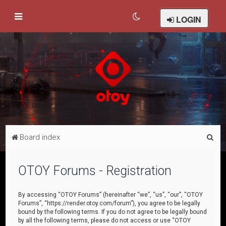
LOGIN
S
Board index
e
a
OTOY Forums - Registration
r
c
By accessing “OTOY Forums” (hereinafter “we”, “us”, “our”, “OTOY
Forums”, “https://render.otoy.com/forum”), you agree to be legally
h
bound by the following terms. If you do not agree to be legally bound
by all the following terms, please do not access or use “OTOY