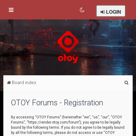
LOGIN
S
Board index
e
a
OTOY Forums - Registration
r
c
By accessing “OTOY Forums” (hereinafter “we”, “us”, “our”, “OTOY
Forums”, “https://render.otoy.com/forum”), you agree to be legally
h
bound by the following terms. If you do not agree to be legally bound
by all the following terms, please do not access or use “OTOY