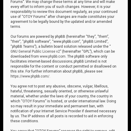
Forums”. We may change these terms at any time and will make
every effort to inform you of such changes. However, it is your
responsibility to review this document regularly, as your continued
use of “OTOY Forums” after changes are made constitutes your
agreement to be legally bound by the updated and/or amended
terms.
Our forums are powered by phpBB (hereinafter “they”, “them”,
“their”, “phpBB software”, “www.phpbb.com”, “phpBB Limited”,
“phpBB Teams”), a bulletin board solution released under the “
GNU General Public License v2
” (hereinafter “GPL”), which can be
downloaded from
www.phpbb.com
. The phpBB software only
facilitates internet-based discussions; phpBB Limited is not
responsible for the content or conduct permitted or disallowed on
this site. For further information about phpBB, please see:
https://www.phpbb.com/
.
You agree not to post any abusive, obscene, vulgar, libellous,
hateful, threatening, sexually oriented, or otherwise unlawful
material, whether under the laws of your country, the country in
which “OTOY Forums” is hosted, or under international law. Doing
so may result in your immediate and permanent ban, with
notification of your Internet Service Provider if deemed necessary
by us. The IP address of all posts is recorded to aid in enforcing
these conditions.
You agree that “OTOY Forums” reserves the right to remove, edit,