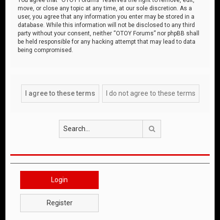
move, or close any topic at any time, at our sole discretion. As a
user, you agree that any information you enter may be stored in a
database. While this information will not be disclosed to any third
party without your consent, neither “OTOY Forums” nor phpBB shall
be held responsible for any hacking attempt that may lead to data
being compromised.
Search
Login
Register