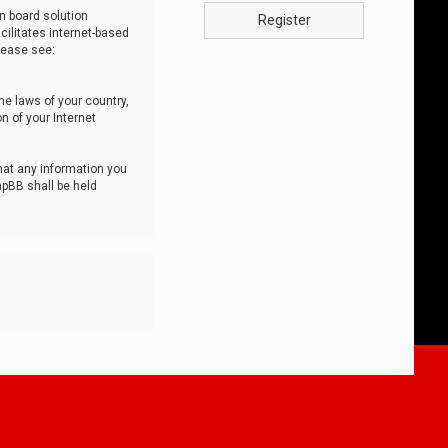
n board solution
Register
cilitates internet-based
lease see:
he laws of your country,
n of your Internet
that any information you
hpBB shall be held