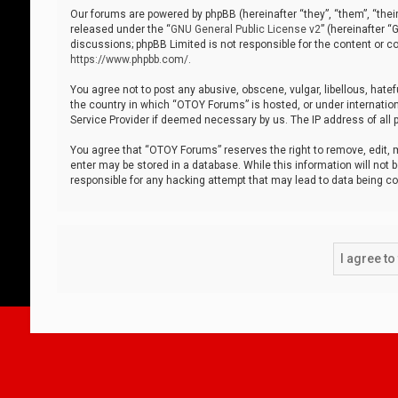
Our forums are powered by phpBB (hereinafter “they”, “them”, “thei
released under the “
GNU General Public License v2
” (hereinafter 
discussions; phpBB Limited is not responsible for the content or co
https://www.phpbb.com/
.
You agree not to post any abusive, obscene, vulgar, libellous, hatef
the country in which “OTOY Forums” is hosted, or under internation
Service Provider if deemed necessary by us. The IP address of all p
You agree that “OTOY Forums” reserves the right to remove, edit, mo
enter may be stored in a database. While this information will not 
responsible for any hacking attempt that may lead to data being 