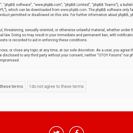
r”, “phpBB software”, “www.phpbb.com”, “phpBB Limited”, “phpBB Teams”), a bulleti
“GPL”), which can be downloaded from
www.phpbb.com
. The phpBB software only fa
nduct permitted or disallowed on this site. For further information about phpBB, p
ul, threatening, sexually oriented, or otherwise unlawful material, whether under t
al law. Doing so may result in your immediate and permanent ban, with notificatio
osts is recorded to aid in enforcing these conditions.
ve, or close any topic at any time, at our sole discretion. As a user, you agree 
be disclosed to any third party without your consent, neither “OTOY Forums” nor p
compromised.