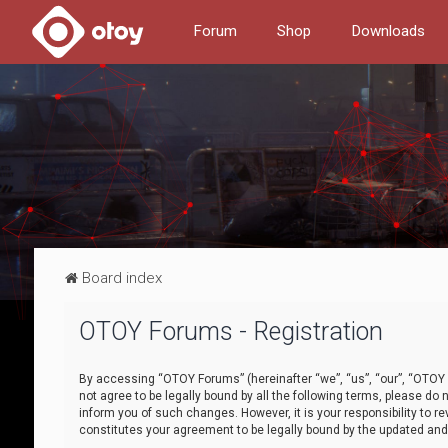
Forum
Shop
Downloads
Board index
OTOY Forums - Registration
By accessing “OTOY Forums” (hereinafter “we”, “us”, “our”, “OTOY F
not agree to be legally bound by all the following terms, please 
inform you of such changes. However, it is your responsibility to
constitutes your agreement to be legally bound by the updated a