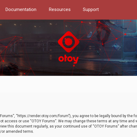
Documentation
Resources
Support
orums”, “https://render.otoy.com/forum”), you agree to be legally bound by the fo
do not access or use “OTOY Forums”. We may change these terms at any time and wi
 review this document regularly, as your continued use of “OTOY Forums” after ch
nd/or amended terms.