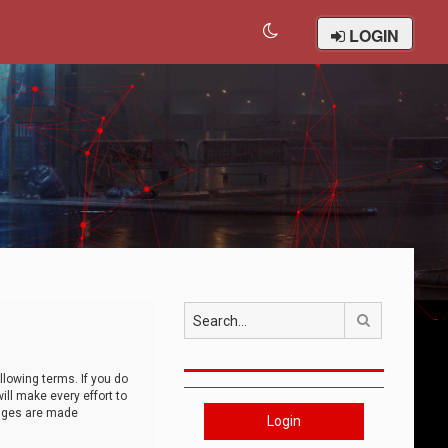
LOGIN
Search
llowing terms. If you do
ll make every effort to
anges are made
Login