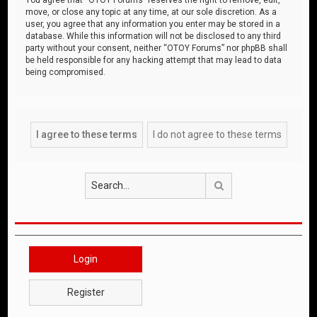
move, or close any topic at any time, at our sole discretion. As a
user, you agree that any information you enter may be stored in a
database. While this information will not be disclosed to any third
party without your consent, neither “OTOY Forums” nor phpBB shall
be held responsible for any hacking attempt that may lead to data
being compromised.
Search
Login
Register