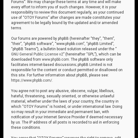
Forums”. We may change these terms at any time and will make
every effort to inform you of such changes. However, it is your
responsibility to review this document regularly, as your continued
use of “OTOY Forums” after changes are made constitutes your
agreement to be legally bound by the updated and/or amended
terms.
Our forums are powered by phpBB (hereinafter “they”, “them”,
“their”, “phpBB software”, “www.phpbb.com”, “phpBB Limited”,
“phpBB Teams”), a bulletin board solution released under the “
GNU General Public License v2
” (hereinafter “GPL”), which can be
downloaded from
www.phpbb.com
. The phpBB software only
facilitates internet-based discussions; phpBB Limited is not
responsible for the content or conduct permitted or disallowed on
this site. For further information about phpBB, please see:
https://www.phpbb.com/
.
You agree not to post any abusive, obscene, vulgar, libellous,
hateful, threatening, sexually oriented, or otherwise unlawful
material, whether under the laws of your country, the country in
which “OTOY Forums” is hosted, or under international law. Doing
so may result in your immediate and permanent ban, with
notification of your Internet Service Provider if deemed necessary
by us. The IP address of all posts is recorded to aid in enforcing
these conditions.
You agree that “OTOY Forums” reserves the right to remove, edit,