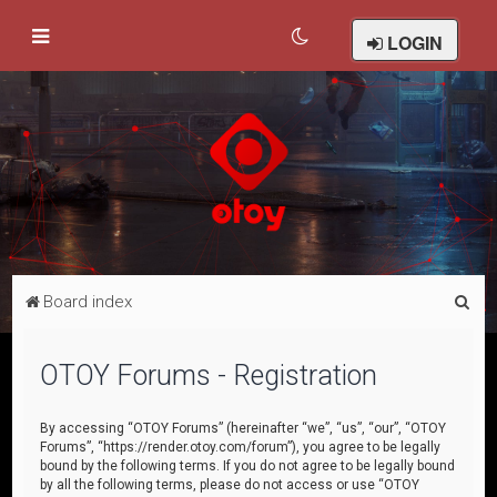
LOGIN
S
Board index
e
a
OTOY Forums - Registration
r
c
By accessing “OTOY Forums” (hereinafter “we”, “us”, “our”, “OTOY
Forums”, “https://render.otoy.com/forum”), you agree to be legally
h
bound by the following terms. If you do not agree to be legally bound
by all the following terms, please do not access or use “OTOY