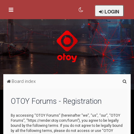
LOGIN
S
Board index
e
a
OTOY Forums - Registration
r
c
By accessing “OTOY Forums” (hereinafter “we”, “us”, “our”, “OTOY
Forums”, “https://render.otoy.com/forum”), you agree to be legally
h
bound by the following terms. If you do not agree to be legally bound
by all the following terms, please do not access or use “OTOY