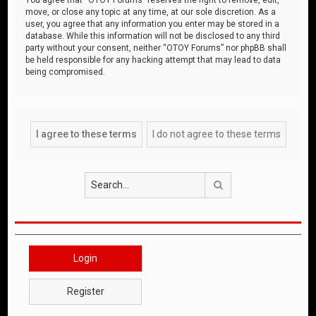
move, or close any topic at any time, at our sole discretion. As a
user, you agree that any information you enter may be stored in a
database. While this information will not be disclosed to any third
party without your consent, neither “OTOY Forums” nor phpBB shall
be held responsible for any hacking attempt that may lead to data
being compromised.
Search
Login
Register