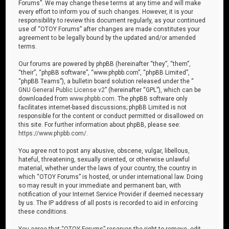
Forums”. We may change these terms at any time and will make
every effort to inform you of such changes. However, it is your
responsibility to review this document regularly, as your continued
use of “OTOY Forums” after changes are made constitutes your
agreement to be legally bound by the updated and/or amended
terms.
Our forums are powered by phpBB (hereinafter “they”, “them”,
“their”, “phpBB software”, “www.phpbb.com”, “phpBB Limited”,
“phpBB Teams”), a bulletin board solution released under the “
GNU General Public License v2
” (hereinafter “GPL”), which can be
downloaded from
www.phpbb.com
. The phpBB software only
facilitates internet-based discussions; phpBB Limited is not
responsible for the content or conduct permitted or disallowed on
this site. For further information about phpBB, please see:
https://www.phpbb.com/
.
You agree not to post any abusive, obscene, vulgar, libellous,
hateful, threatening, sexually oriented, or otherwise unlawful
material, whether under the laws of your country, the country in
which “OTOY Forums” is hosted, or under international law. Doing
so may result in your immediate and permanent ban, with
notification of your Internet Service Provider if deemed necessary
by us. The IP address of all posts is recorded to aid in enforcing
these conditions.
You agree that “OTOY Forums” reserves the right to remove, edit,