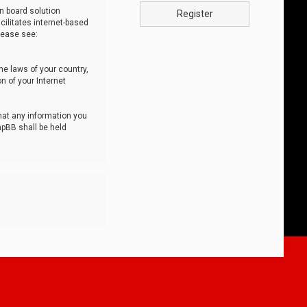
n board solution
Register
cilitates internet-based
lease see:
he laws of your country,
n of your Internet
that any information you
hpBB shall be held