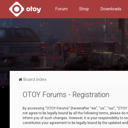
Forum
Shop
Downloads
Board index
OTOY Forums - Registration
By accessing “OTOY Forums” (hereinafter “we”, “us”, “our”, “OTOY F
not agree to be legally bound by all the following terms, please 
inform you of such changes. However, it is your responsibility to
constitutes your agreement to be legally bound by the updated a