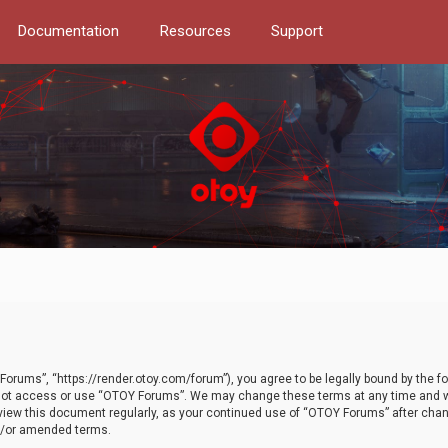
Documentation
Resources
Support
orums”, “https://render.otoy.com/forum”), you agree to be legally bound by the fo
do not access or use “OTOY Forums”. We may change these terms at any time and wi
 review this document regularly, as your continued use of “OTOY Forums” after ch
nd/or amended terms.