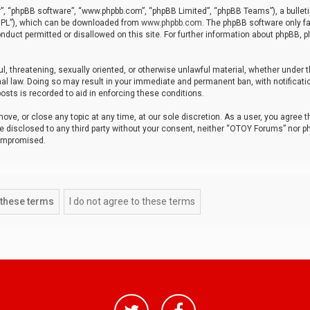
r”, “phpBB software”, “www.phpbb.com”, “phpBB Limited”, “phpBB Teams”), a bulleti
“GPL”), which can be downloaded from
www.phpbb.com
. The phpBB software only fa
nduct permitted or disallowed on this site. For further information about phpBB, p
ul, threatening, sexually oriented, or otherwise unlawful material, whether under t
al law. Doing so may result in your immediate and permanent ban, with notificatio
osts is recorded to aid in enforcing these conditions.
ve, or close any topic at any time, at our sole discretion. As a user, you agree 
be disclosed to any third party without your consent, neither “OTOY Forums” nor p
compromised.