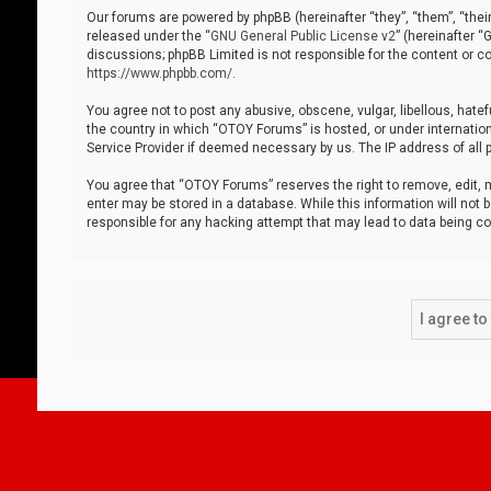
Our forums are powered by phpBB (hereinafter “they”, “them”, “thei
released under the “
GNU General Public License v2
” (hereinafter 
discussions; phpBB Limited is not responsible for the content or co
https://www.phpbb.com/
.
You agree not to post any abusive, obscene, vulgar, libellous, hatef
the country in which “OTOY Forums” is hosted, or under internation
Service Provider if deemed necessary by us. The IP address of all p
You agree that “OTOY Forums” reserves the right to remove, edit, mo
enter may be stored in a database. While this information will not 
responsible for any hacking attempt that may lead to data being 