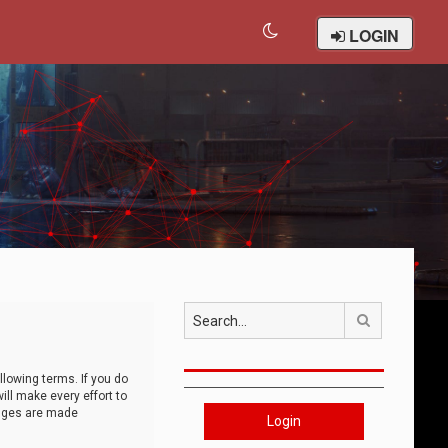
LOGIN
Search
llowing terms. If you do
ll make every effort to
anges are made
Login