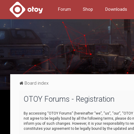
Forum
Shop
Downloads
Board index
OTOY Forums - Registration
By accessing “OTOY Forums” (hereinafter “we”, “us”, “our”, “OTOY F
not agree to be legally bound by all the following terms, please 
inform you of such changes. However, it is your responsibility to
constitutes your agreement to be legally bound by the updated a