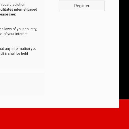
n board solution
Register
cilitates internet-based
lease see:
he laws of your country,
n of your Internet
that any information you
hpBB shall be held