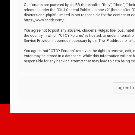
Our forums are powered by phpBB (hereinafter “they”, “them”, “thei
released under the “
GNU General Public License v2
” (hereinafter 
discussions; phpBB Limited is not responsible for the content or co
https://www.phpbb.com/
.
You agree not to post any abusive, obscene, vulgar, libellous, hatef
the country in which “OTOY Forums” is hosted, or under internation
Service Provider if deemed necessary by us. The IP address of all p
You agree that “OTOY Forums” reserves the right to remove, edit, mo
enter may be stored in a database. While this information will not 
responsible for any hacking attempt that may lead to data being 