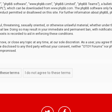
r”, “phpBB software”, “www.phpbb.com”, “phpBB Limited”, “phpBB Teams”), a bulleti
“GPL”), which can be downloaded from
www.phpbb.com
. The phpBB software only fa
nduct permitted or disallowed on this site. For further information about phpBB, p
ul, threatening, sexually oriented, or otherwise unlawful material, whether under t
al law. Doing so may result in your immediate and permanent ban, with notificatio
osts is recorded to aid in enforcing these conditions.
ve, or close any topic at any time, at our sole discretion. As a user, you agree 
be disclosed to any third party without your consent, neither “OTOY Forums” nor p
compromised.