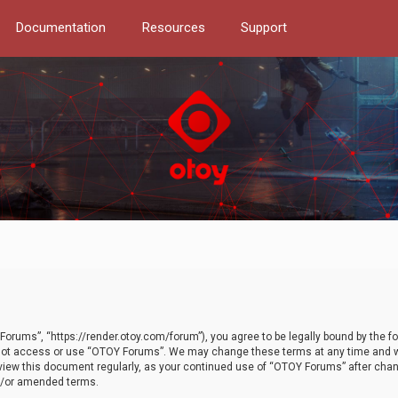
Documentation
Resources
Support
orums”, “https://render.otoy.com/forum”), you agree to be legally bound by the fo
do not access or use “OTOY Forums”. We may change these terms at any time and wi
 review this document regularly, as your continued use of “OTOY Forums” after ch
nd/or amended terms.