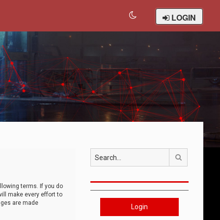
LOGIN
Search
llowing terms. If you do
ll make every effort to
anges are made
Login