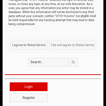
move, or close any topic at any time, at our sole discretion. As a
user, you agree that any information you enter may be stored in a
database. While this information will not be disclosed to any third
party without your consent, neither “OTOY Forums” nor phpBB shall
be held responsible for any hacking attempt that may lead to data
being compromised.
Search
Login
Register