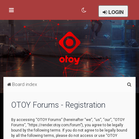
LOGIN
S
Board index
e
a
OTOY Forums - Registration
r
c
By accessing “OTOY Forums” (hereinafter “we”, “us”, “our”, “OTOY
Forums”, “https://render.otoy.com/forum”), you agree to be legally
h
bound by the following terms. If you do not agree to be legally bound
by all the following terms, please do not access or use “OTOY