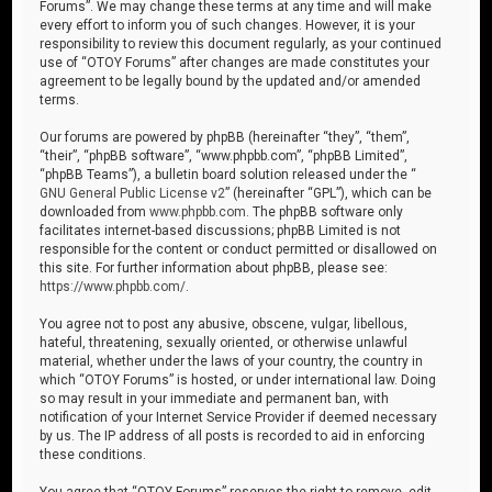
Forums”. We may change these terms at any time and will make
every effort to inform you of such changes. However, it is your
responsibility to review this document regularly, as your continued
use of “OTOY Forums” after changes are made constitutes your
agreement to be legally bound by the updated and/or amended
terms.
Our forums are powered by phpBB (hereinafter “they”, “them”,
“their”, “phpBB software”, “www.phpbb.com”, “phpBB Limited”,
“phpBB Teams”), a bulletin board solution released under the “
GNU General Public License v2
” (hereinafter “GPL”), which can be
downloaded from
www.phpbb.com
. The phpBB software only
facilitates internet-based discussions; phpBB Limited is not
responsible for the content or conduct permitted or disallowed on
this site. For further information about phpBB, please see:
https://www.phpbb.com/
.
You agree not to post any abusive, obscene, vulgar, libellous,
hateful, threatening, sexually oriented, or otherwise unlawful
material, whether under the laws of your country, the country in
which “OTOY Forums” is hosted, or under international law. Doing
so may result in your immediate and permanent ban, with
notification of your Internet Service Provider if deemed necessary
by us. The IP address of all posts is recorded to aid in enforcing
these conditions.
You agree that “OTOY Forums” reserves the right to remove, edit,