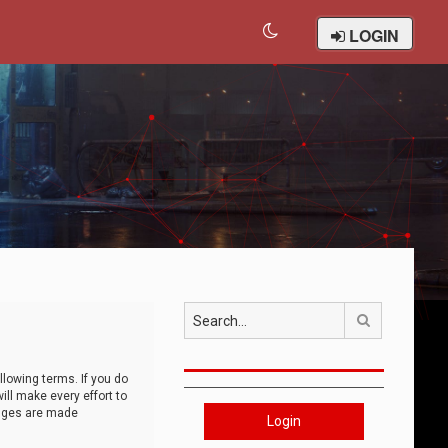
LOGIN
Search
llowing terms. If you do
ll make every effort to
anges are made
Login