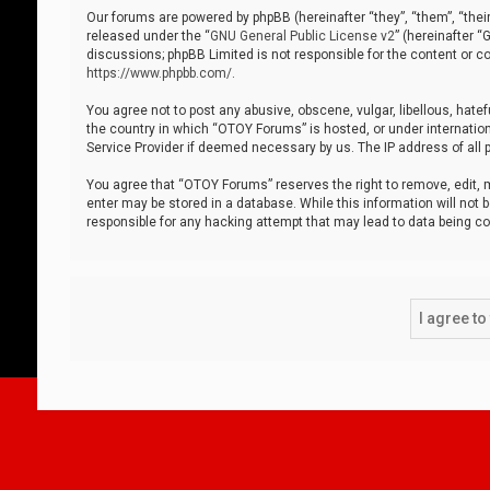
Our forums are powered by phpBB (hereinafter “they”, “them”, “thei
released under the “
GNU General Public License v2
” (hereinafter 
discussions; phpBB Limited is not responsible for the content or co
https://www.phpbb.com/
.
You agree not to post any abusive, obscene, vulgar, libellous, hatef
the country in which “OTOY Forums” is hosted, or under internation
Service Provider if deemed necessary by us. The IP address of all p
You agree that “OTOY Forums” reserves the right to remove, edit, mo
enter may be stored in a database. While this information will not 
responsible for any hacking attempt that may lead to data being 