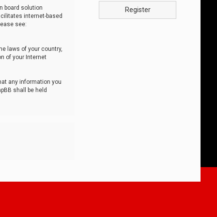
n board solution
Register
cilitates internet-based
lease see:
he laws of your country,
n of your Internet
that any information you
hpBB shall be held