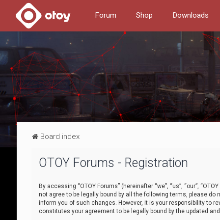
Forum
Shop
Downloads
Board index
OTOY Forums - Registration
By accessing “OTOY Forums” (hereinafter “we”, “us”, “our”, “OTOY F
not agree to be legally bound by all the following terms, please 
inform you of such changes. However, it is your responsibility to
constitutes your agreement to be legally bound by the updated a