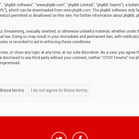
r”, “phpBB software”, “www.phpbb.com”, “phpBB Limited”, “phpBB Teams”), a bulleti
“GPL”), which can be downloaded from
www.phpbb.com
. The phpBB software only fa
nduct permitted or disallowed on this site. For further information about phpBB, p
ul, threatening, sexually oriented, or otherwise unlawful material, whether under t
al law. Doing so may result in your immediate and permanent ban, with notificatio
osts is recorded to aid in enforcing these conditions.
ve, or close any topic at any time, at our sole discretion. As a user, you agree 
be disclosed to any third party without your consent, neither “OTOY Forums” nor p
compromised.