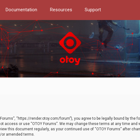
Documentation
Resources
Support
orums”, “https://render.otoy.com/forum”), you agree to be legally bound by the fo
do not access or use “OTOY Forums”. We may change these terms at any time and wi
 review this document regularly, as your continued use of “OTOY Forums” after ch
nd/or amended terms.