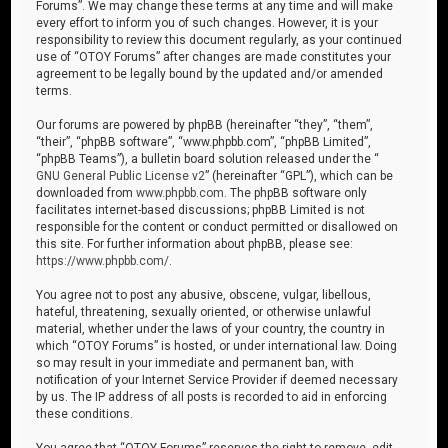
Forums”. We may change these terms at any time and will make
every effort to inform you of such changes. However, it is your
responsibility to review this document regularly, as your continued
use of “OTOY Forums” after changes are made constitutes your
agreement to be legally bound by the updated and/or amended
terms.
Our forums are powered by phpBB (hereinafter “they”, “them”,
“their”, “phpBB software”, “www.phpbb.com”, “phpBB Limited”,
“phpBB Teams”), a bulletin board solution released under the “
GNU General Public License v2
” (hereinafter “GPL”), which can be
downloaded from
www.phpbb.com
. The phpBB software only
facilitates internet-based discussions; phpBB Limited is not
responsible for the content or conduct permitted or disallowed on
this site. For further information about phpBB, please see:
https://www.phpbb.com/
.
You agree not to post any abusive, obscene, vulgar, libellous,
hateful, threatening, sexually oriented, or otherwise unlawful
material, whether under the laws of your country, the country in
which “OTOY Forums” is hosted, or under international law. Doing
so may result in your immediate and permanent ban, with
notification of your Internet Service Provider if deemed necessary
by us. The IP address of all posts is recorded to aid in enforcing
these conditions.
You agree that “OTOY Forums” reserves the right to remove, edit,