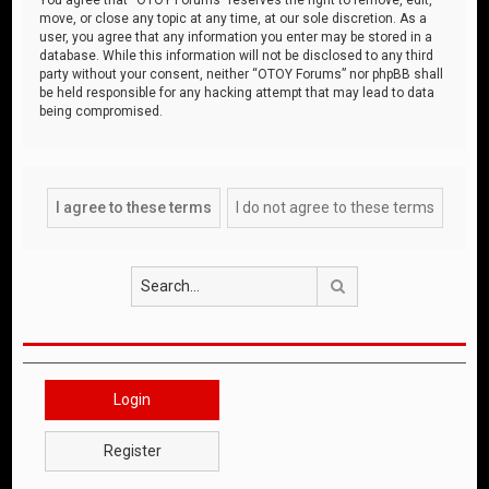
move, or close any topic at any time, at our sole discretion. As a
user, you agree that any information you enter may be stored in a
database. While this information will not be disclosed to any third
party without your consent, neither “OTOY Forums” nor phpBB shall
be held responsible for any hacking attempt that may lead to data
being compromised.
Search
Login
Register