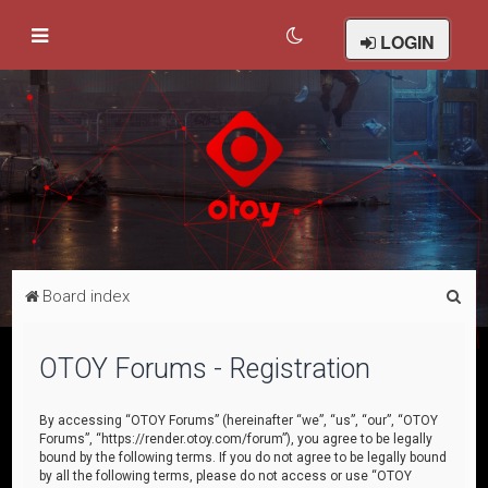
LOGIN
S
Board index
e
a
OTOY Forums - Registration
r
c
By accessing “OTOY Forums” (hereinafter “we”, “us”, “our”, “OTOY
Forums”, “https://render.otoy.com/forum”), you agree to be legally
h
bound by the following terms. If you do not agree to be legally bound
by all the following terms, please do not access or use “OTOY