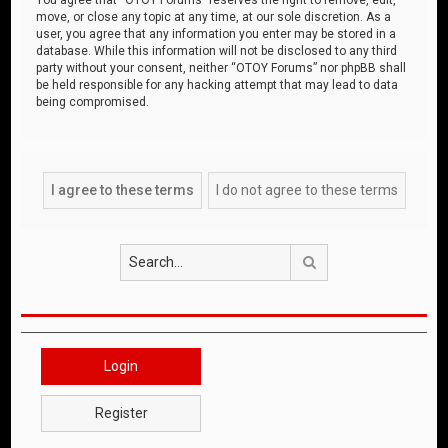
move, or close any topic at any time, at our sole discretion. As a
user, you agree that any information you enter may be stored in a
database. While this information will not be disclosed to any third
party without your consent, neither “OTOY Forums” nor phpBB shall
be held responsible for any hacking attempt that may lead to data
being compromised.
Search
Login
Register