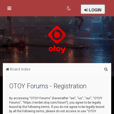
LOGIN
S
Board index
e
a
OTOY Forums - Registration
r
c
By accessing “OTOY Forums” (hereinafter “we”, “us”, “our”, “OTOY
Forums”, “https://render.otoy.com/forum”), you agree to be legally
h
bound by the following terms. If you do not agree to be legally bound
by all the following terms, please do not access or use “OTOY