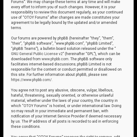
Forums”. We may change these terms at any time and will make
every effort to inform you of such changes. However, it is your
responsibility to review this document regularly, as your continued
use of “OTOY Forums” after changes are made constitutes your
agreement to be legally bound by the updated and/or amended
terms.
Our forums are powered by phpBB (hereinafter “they”, “them”,
“their”, “phpBB software”, “www.phpbb.com”, “phpBB Limited”,
“phpBB Teams”), a bulletin board solution released under the “
GNU General Public License v2
” (hereinafter “GPL”), which can be
downloaded from
www.phpbb.com
. The phpBB software only
facilitates internet-based discussions; phpBB Limited is not
responsible for the content or conduct permitted or disallowed on
this site. For further information about phpBB, please see:
https://www.phpbb.com/
.
You agree not to post any abusive, obscene, vulgar, libellous,
hateful, threatening, sexually oriented, or otherwise unlawful
material, whether under the laws of your country, the country in
which “OTOY Forums” is hosted, or under international law. Doing
so may result in your immediate and permanent ban, with
notification of your Internet Service Provider if deemed necessary
by us. The IP address of all posts is recorded to aid in enforcing
these conditions.
You agree that “OTOY Forums” reserves the right to remove, edit,