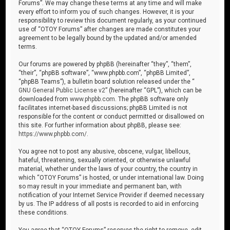
Forums”. We may change these terms at any time and will make
every effort to inform you of such changes. However, it is your
responsibility to review this document regularly, as your continued
use of “OTOY Forums” after changes are made constitutes your
agreement to be legally bound by the updated and/or amended
terms.
Our forums are powered by phpBB (hereinafter “they”, “them”,
“their”, “phpBB software”, “www.phpbb.com”, “phpBB Limited”,
“phpBB Teams”), a bulletin board solution released under the “
GNU General Public License v2
” (hereinafter “GPL”), which can be
downloaded from
www.phpbb.com
. The phpBB software only
facilitates internet-based discussions; phpBB Limited is not
responsible for the content or conduct permitted or disallowed on
this site. For further information about phpBB, please see:
https://www.phpbb.com/
.
You agree not to post any abusive, obscene, vulgar, libellous,
hateful, threatening, sexually oriented, or otherwise unlawful
material, whether under the laws of your country, the country in
which “OTOY Forums” is hosted, or under international law. Doing
so may result in your immediate and permanent ban, with
notification of your Internet Service Provider if deemed necessary
by us. The IP address of all posts is recorded to aid in enforcing
these conditions.
You agree that “OTOY Forums” reserves the right to remove, edit,