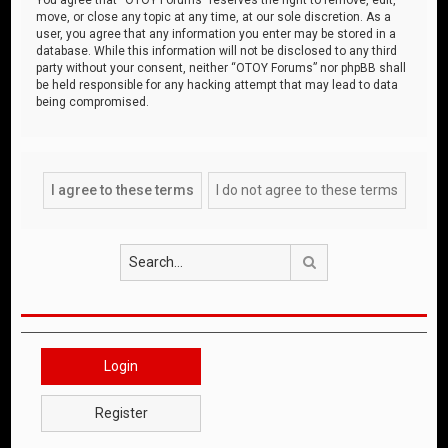
move, or close any topic at any time, at our sole discretion. As a
user, you agree that any information you enter may be stored in a
database. While this information will not be disclosed to any third
party without your consent, neither “OTOY Forums” nor phpBB shall
be held responsible for any hacking attempt that may lead to data
being compromised.
Search
Login
Register