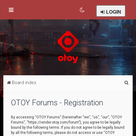
LOGIN
S
Board index
e
a
OTOY Forums - Registration
r
c
By accessing “OTOY Forums” (hereinafter “we”, “us”, “our”, “OTOY
Forums”, “https://render.otoy.com/forum”), you agree to be legally
h
bound by the following terms. If you do not agree to be legally bound
by all the following terms, please do not access or use “OTOY