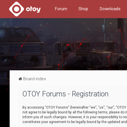
Forum
Shop
Downloads
Board index
OTOY Forums - Registration
By accessing “OTOY Forums” (hereinafter “we”, “us”, “our”, “OTOY F
not agree to be legally bound by all the following terms, please 
inform you of such changes. However, it is your responsibility to
constitutes your agreement to be legally bound by the updated a