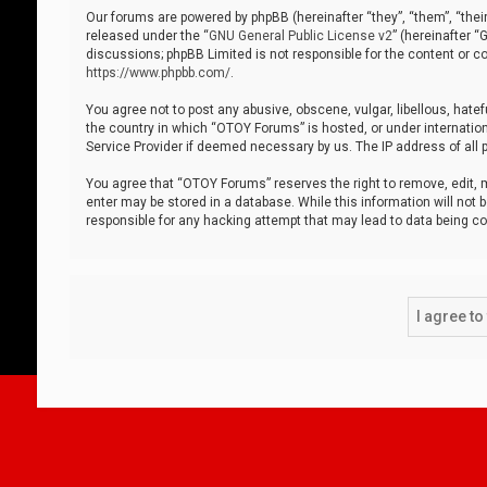
Our forums are powered by phpBB (hereinafter “they”, “them”, “thei
released under the “
GNU General Public License v2
” (hereinafter 
discussions; phpBB Limited is not responsible for the content or co
https://www.phpbb.com/
.
You agree not to post any abusive, obscene, vulgar, libellous, hatef
the country in which “OTOY Forums” is hosted, or under internation
Service Provider if deemed necessary by us. The IP address of all p
You agree that “OTOY Forums” reserves the right to remove, edit, mo
enter may be stored in a database. While this information will not 
responsible for any hacking attempt that may lead to data being 