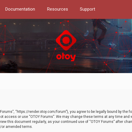
Documentation
Resources
Support
orums”, “https://render.otoy.com/forum”), you agree to be legally bound by the fo
do not access or use “OTOY Forums”. We may change these terms at any time and wi
 review this document regularly, as your continued use of “OTOY Forums” after ch
nd/or amended terms.