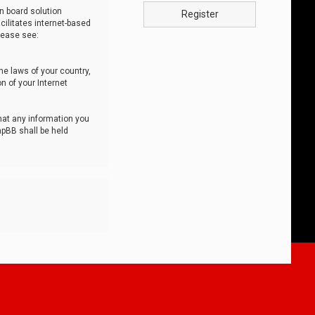
n board solution
Register
cilitates internet-based
lease see:
he laws of your country,
n of your Internet
that any information you
hpBB shall be held