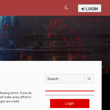
LOGIN
Search
llowing terms. If you do
ll make every effort to
anges are made
Login