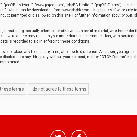
r”, “phpBB software”, “www.phpbb.com”, “phpBB Limited”, “phpBB Teams”), a bulleti
“GPL”), which can be downloaded from
www.phpbb.com
. The phpBB software only fa
nduct permitted or disallowed on this site. For further information about phpBB, p
ul, threatening, sexually oriented, or otherwise unlawful material, whether under t
al law. Doing so may result in your immediate and permanent ban, with notificatio
osts is recorded to aid in enforcing these conditions.
ve, or close any topic at any time, at our sole discretion. As a user, you agree 
be disclosed to any third party without your consent, neither “OTOY Forums” nor p
compromised.