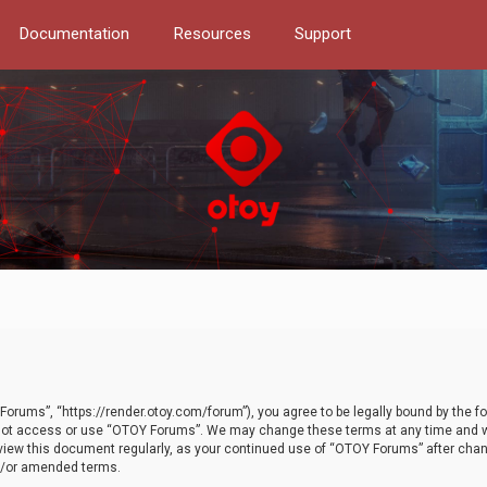
Documentation
Resources
Support
orums”, “https://render.otoy.com/forum”), you agree to be legally bound by the fo
do not access or use “OTOY Forums”. We may change these terms at any time and wi
 review this document regularly, as your continued use of “OTOY Forums” after ch
nd/or amended terms.