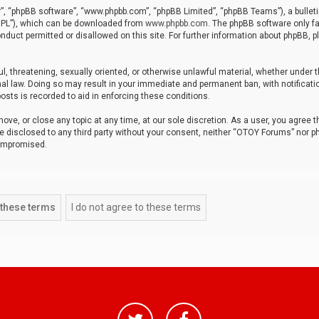
r”, “phpBB software”, “www.phpbb.com”, “phpBB Limited”, “phpBB Teams”), a bulleti
“GPL”), which can be downloaded from
www.phpbb.com
. The phpBB software only fa
nduct permitted or disallowed on this site. For further information about phpBB, p
ul, threatening, sexually oriented, or otherwise unlawful material, whether under t
al law. Doing so may result in your immediate and permanent ban, with notificatio
osts is recorded to aid in enforcing these conditions.
ve, or close any topic at any time, at our sole discretion. As a user, you agree 
be disclosed to any third party without your consent, neither “OTOY Forums” nor p
compromised.