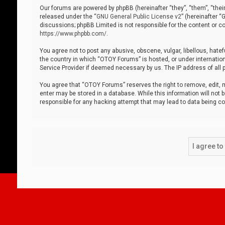
Our forums are powered by phpBB (hereinafter “they”, “them”, “thei
released under the “
GNU General Public License v2
” (hereinafter 
discussions; phpBB Limited is not responsible for the content or co
https://www.phpbb.com/
.
You agree not to post any abusive, obscene, vulgar, libellous, hatef
the country in which “OTOY Forums” is hosted, or under internation
Service Provider if deemed necessary by us. The IP address of all p
You agree that “OTOY Forums” reserves the right to remove, edit, mo
enter may be stored in a database. While this information will not 
responsible for any hacking attempt that may lead to data being 