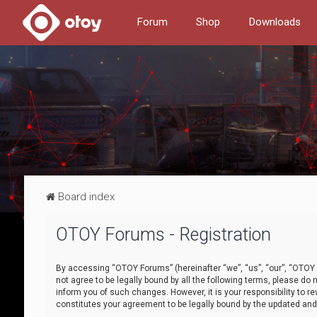
Forum
Shop
Downloads
Board index
OTOY Forums - Registration
By accessing “OTOY Forums” (hereinafter “we”, “us”, “our”, “OTOY F
not agree to be legally bound by all the following terms, please 
inform you of such changes. However, it is your responsibility to
constitutes your agreement to be legally bound by the updated a