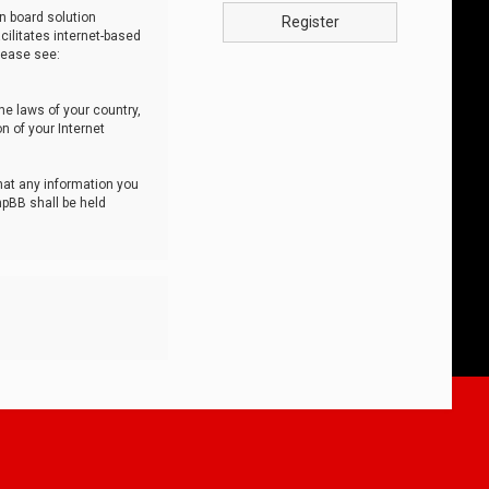
n board solution
Register
cilitates internet-based
lease see:
he laws of your country,
n of your Internet
that any information you
hpBB shall be held