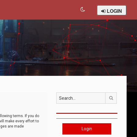
LOGIN
Search
llowing terms. If you do
ll make every effort to
anges are made
Login