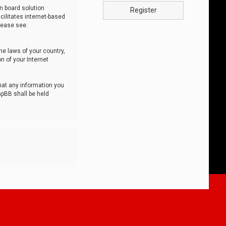
n board solution
Register
cilitates internet-based
lease see:
he laws of your country,
n of your Internet
that any information you
hpBB shall be held