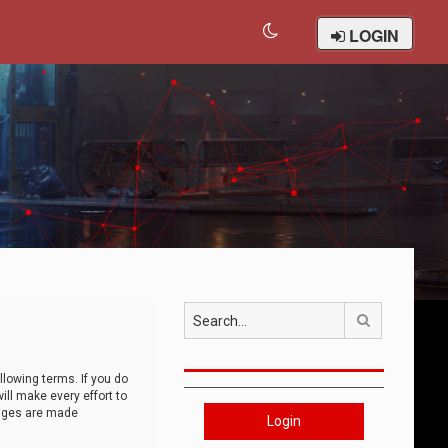
LOGIN
Search
llowing terms. If you do
ll make every effort to
anges are made
Login