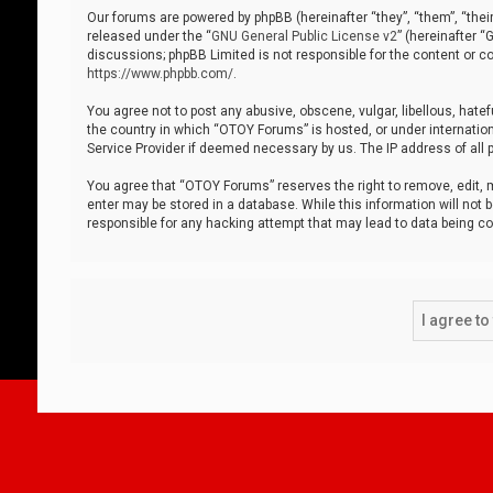
Our forums are powered by phpBB (hereinafter “they”, “them”, “thei
released under the “
GNU General Public License v2
” (hereinafter 
discussions; phpBB Limited is not responsible for the content or co
https://www.phpbb.com/
.
You agree not to post any abusive, obscene, vulgar, libellous, hatef
the country in which “OTOY Forums” is hosted, or under internation
Service Provider if deemed necessary by us. The IP address of all p
You agree that “OTOY Forums” reserves the right to remove, edit, mo
enter may be stored in a database. While this information will not 
responsible for any hacking attempt that may lead to data being 