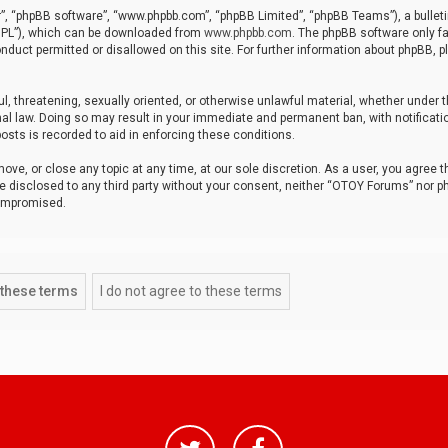
r”, “phpBB software”, “www.phpbb.com”, “phpBB Limited”, “phpBB Teams”), a bulleti
“GPL”), which can be downloaded from
www.phpbb.com
. The phpBB software only fa
nduct permitted or disallowed on this site. For further information about phpBB, p
ul, threatening, sexually oriented, or otherwise unlawful material, whether under t
al law. Doing so may result in your immediate and permanent ban, with notificatio
osts is recorded to aid in enforcing these conditions.
ve, or close any topic at any time, at our sole discretion. As a user, you agree 
be disclosed to any third party without your consent, neither “OTOY Forums” nor p
compromised.