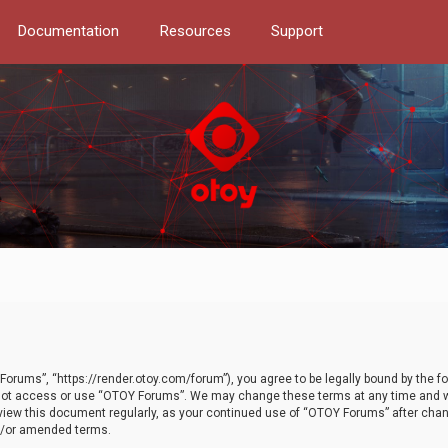
Documentation
Resources
Support
orums”, “https://render.otoy.com/forum”), you agree to be legally bound by the fo
do not access or use “OTOY Forums”. We may change these terms at any time and wi
 review this document regularly, as your continued use of “OTOY Forums” after ch
nd/or amended terms.