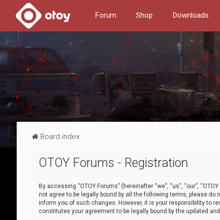
Forum
Shop
Downloads
Board index
OTOY Forums - Registration
By accessing “OTOY Forums” (hereinafter “we”, “us”, “our”, “OTOY F
not agree to be legally bound by all the following terms, please 
inform you of such changes. However, it is your responsibility to
constitutes your agreement to be legally bound by the updated a